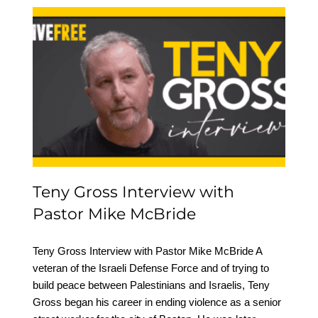
Teny Gross Interview
with Pastor Mike
McBride
Teny Gross Interview with
Pastor Mike McBride
Teny Gross Interview with Pastor Mike McBride A
veteran of the Israeli Defense Force and of trying to
build peace between Palestinians and Israelis, Teny
Gross began his career in ending violence as a senior