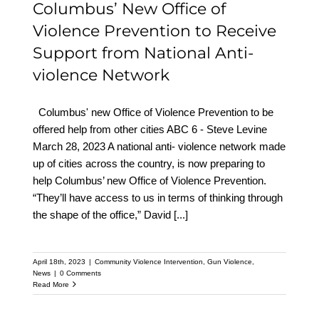
Columbus’ New Office of
Violence Prevention to Receive
Support from National Anti-
violence Network
Columbus' new Office of Violence Prevention to be
offered help from other cities ABC 6 - Steve Levine
March 28, 2023 A national anti- violence network made
up of cities across the country, is now preparing to
help Columbus’ new Office of Violence Prevention.
“They’ll have access to us in terms of thinking through
the shape of the office,” David
[...]
April 18th, 2023
|
Community Violence Intervention
,
Gun Violence
,
News
|
0 Comments
Read More