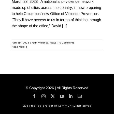
March 28, 2023 A national anti- violence network
made up of cities across the country, is now preparing
to help Columbus’ new Office of Violence Prevention.
“They’ll have access to us in terms of thinking through
the shape of the office,” David
[...]
April 8th, 2023
|
Gun Violence
,
News
|
0 Comments
Read More
© Copyright 2026 | All Rights Reserved
Live Free is a project of Community Initiatives.