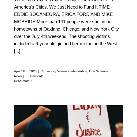
America's Cities. We Just Need to Fund It TIME -
EDDIE BOCANEGRA, ERICA FORD AND MIKE
MCBRIDE More than 141 people were shot in our
hometowns of Oakland, Chicago, and New York City
over the July 4th weekend. The shooting victims
included a 6-year old girl and her mother in the West
[...]
April 19th, 2023
|
Community Violence Intervention
,
Gun Violence
,
News
|
0 Comments
Read More
Discover How
Community Violence