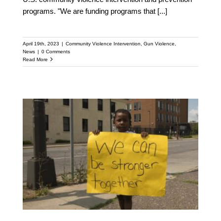
programs. "We are funding programs that
[...]
April 19th, 2023
|
Community Violence Intervention
,
Gun Violence
,
News
|
0 Comments
Read More
Columbus’ New Office of
Violence Prevention to
Receive Support from
National Anti-violence
Network