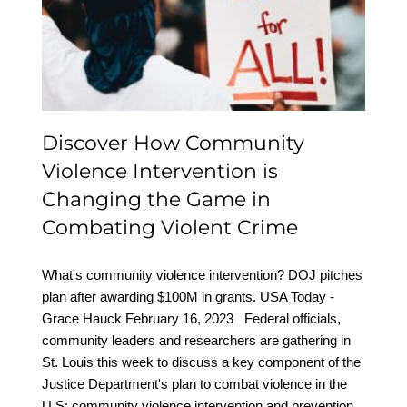
Intervention is Changing
the Game in Combating
Violent Crime
Discover How Community
Violence Intervention is
Changing the Game in
Combating Violent Crime
What's community violence intervention? DOJ pitches
plan after awarding $100M in grants. USA Today -
Grace Hauck February 16, 2023 Federal officials,
community leaders and researchers are gathering in
St. Louis this week to discuss a key component of the
Justice Department's plan to combat violence in the
U.S: community violence intervention and prevention