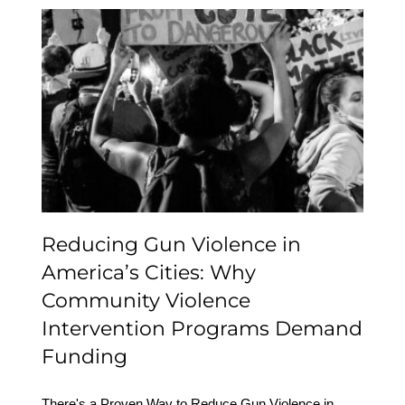
Reducing Gun Violence
in America’s Cities: Why
Community Violence
Intervention Programs
Demand Funding
Reducing Gun Violence in
America’s Cities: Why
Community Violence
Intervention Programs Demand
Funding
There's a Proven Way to Reduce Gun Violence in