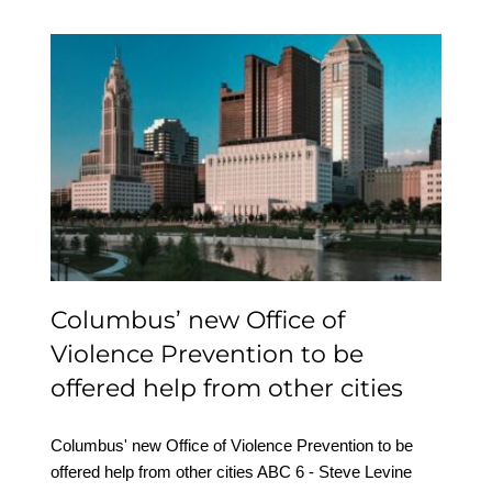
Columbus’ new Office of
Violence Prevention to
be offered help from
other cities
Columbus’ new Office of
Violence Prevention to be
offered help from other cities
Columbus' new Office of Violence Prevention to be
offered help from other cities ABC 6 - Steve Levine