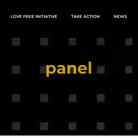
LOVE FREE INITIATIVE
TAKE ACTION
NEWS
panel