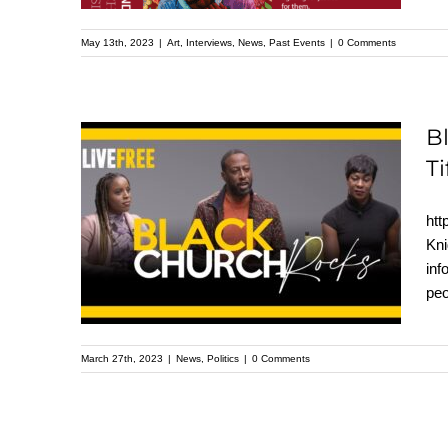
May 13th, 2023
|
Art
,
Interviews
,
News
,
Past Events
|
0 Comments
B
Ti
Black Church Rocks
panel with Rev. Mark
htt
Thompson, Rev. Tony
Kni
in
Lee, Dr. Tifani Blakes &
peo
Krystal Knight
March 27th, 2023
|
News
,
Politics
|
0 Comments