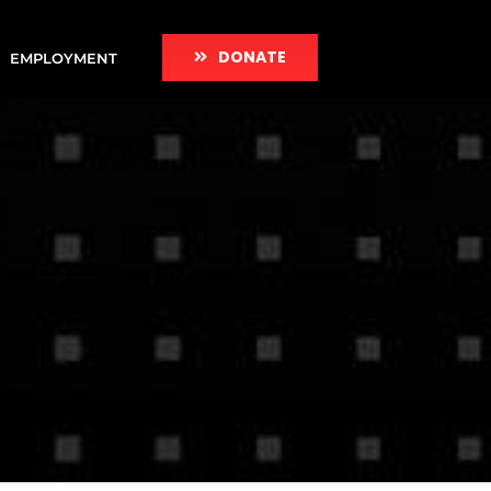
DONATE
EMPLOYMENT