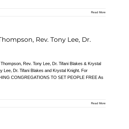
Read More
Thompson, Rev. Tony Lee, Dr.
Thompson, Rev. Tony Lee, Dr. Tifani Blakes & Krystal
 Lee, Dr. Tifani Blakes and Krystal Knight. For
 UNLEASHING CONGREGATIONS TO SET PEOPLE FREE As
Read More