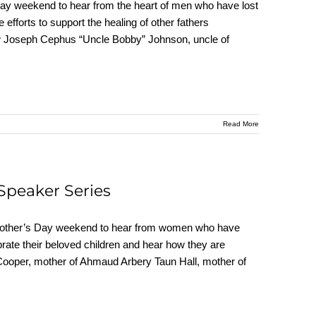
y weekend to hear from the heart of men who have lost
e efforts to support the healing of other fathers
ew Joseph Cephus “Uncle Bobby” Johnson, uncle of
Read More
Speaker Series
Mother’s Day weekend to hear from women who have
ebrate their beloved children and hear how they are
 Cooper, mother of Ahmaud Arbery Taun Hall, mother of