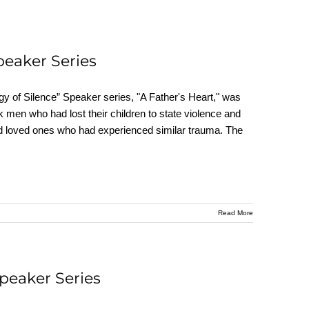
peaker Series
y of Silence” Speaker series, "A Father's Heart," was
 men who had lost their children to state violence and
s and loved ones who had experienced similar trauma. The
Read More
Speaker Series