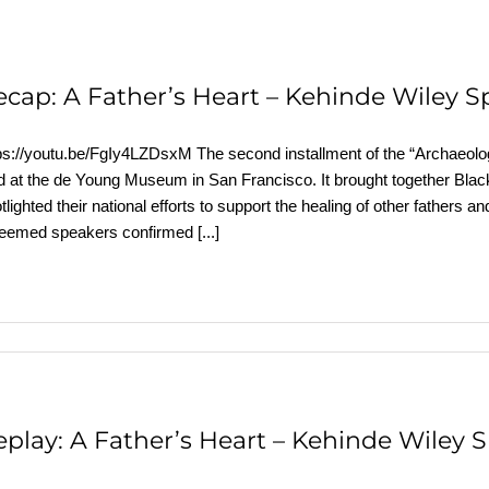
ecap: A Father’s Heart – Kehinde Wiley S
ps://youtu.be/FgIy4LZDsxM The second installment of the “Archaeolog
d at the de Young Museum in San Francisco. It brought together Black
tlighted their national efforts to support the healing of other father
teemed speakers confirmed
[...]
eplay: A Father’s Heart – Kehinde Wiley 