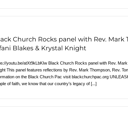
lack Church Rocks panel with Rev. Mark 
fani Blakes & Krystal Knight
ps://youtu.be/atXt9kLbKIw Black Church Rocks panel with Rev. Mark 
ght This panel features reflections by Rev. Mark Thompson, Rev. Tony
formation on the Black Church Pac visit blackchurchpac.org
ple of faith, we know that our country’s legacy of
[...]