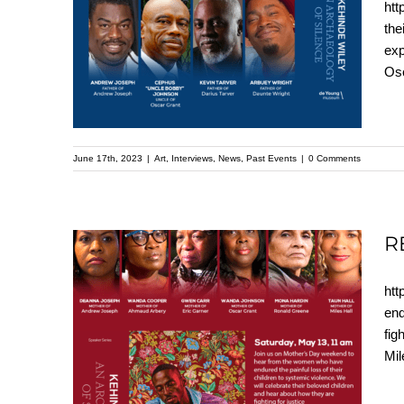
htt
Replay: A Father’s
the
exp
Heart – Kehinde Wiley
Osc
Speaker Series
June 17th, 2023
|
Art
,
Interviews
,
News
,
Past Events
|
0 Comments
R
htt
REPLAY: A Mother’s
end
fig
Love – Kehinde Wiley
Mil
Speaker Series