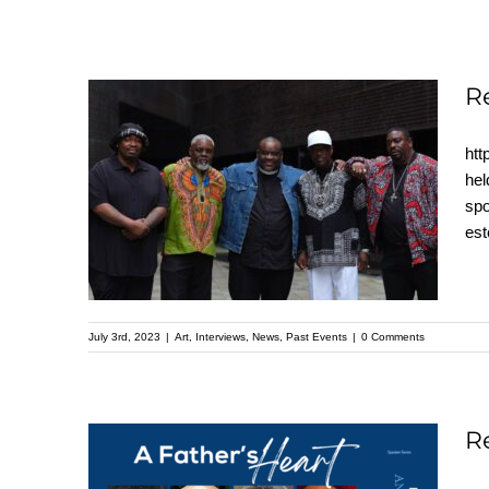
R
htt
Recap: A Father’s
hel
spo
Heart – Kehinde Wiley
es
Speaker Series
July 3rd, 2023
|
Art
,
Interviews
,
News
,
Past Events
|
0 Comments
R