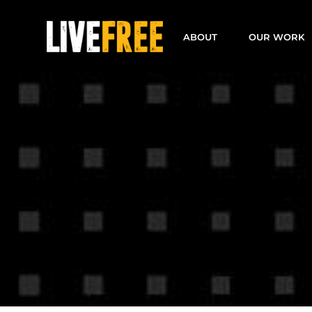
Skip
to
ABOUT
OUR WORK
content