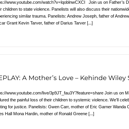
ps://www.youtube.com/watch?v=lqoblnwCXCI Join us on Father’s Da
ir children to state violence. Panelists will also discuss their nationwid
eriencing similar trauma. Panelists: Andrew Joseph, father of Andr
ar Grant Kevin Tarver, father of Darius Tarver
[...]
EPLAY: A Mother’s Love – Kehinde Wiley 
ps://www.youtube.com/live/3p9JT_fau3Y?feature=share Join us on 
ured the painful loss of their children to systemic violence. We’ll cel
hting for justice. Panelists: Gwen Carr, mother of Eric Garner Wanda
es Hall Mona Hardin, mother of Ronald Greene
[...]