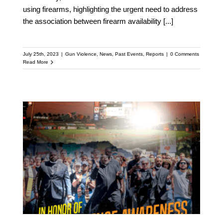
using firearms, highlighting the urgent need to address
the association between firearm availability
[...]
July 25th, 2023
|
Gun Violence
,
News
,
Past Events
,
Reports
|
0 Comments
Read More
Levi’s and Giants Team
Up with Live Free for
Gun Violence Awareness