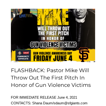
FLASHBACK: Pastor
Mike Will Throw Out The
First Pitch In Honor of
Gun Violence Victims
FLASHBACK: Pastor Mike Will
Throw Out The First Pitch In
Honor of Gun Violence Victims
FOR IMMEDIATE RELEASE June 4, 2021
CONTACTS: Shana Daum/sdaum@sfgiants.com