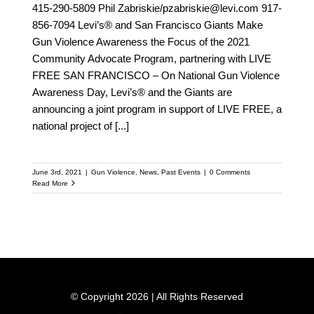
415-290-5809 Phil Zabriskie/pzabriskie@levi.com 917-
856-7094 Levi’s® and San Francisco Giants Make
Gun Violence Awareness the Focus of the 2021
Community Advocate Program, partnering with LIVE
FREE SAN FRANCISCO – On National Gun Violence
Awareness Day, Levi’s® and the Giants are
announcing a joint program in support of LIVE FREE, a
national project of
[...]
June 3rd, 2021
|
Gun Violence
,
News
,
Past Events
|
0 Comments
Read More
© Copyright 2026 | All Rights Reserved