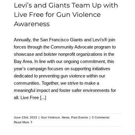
Levi’s and Giants Team Up with
Live Free for Gun Violence
Awareness
Annually, the San Francisco Giants and Levi's® join
forces through the Community Advocate program to
showcase and bolster nonprofit organizations in the
Bay Area. In line with our ongoing commitment, this
year's campaign focuses on supporting initiatives
dedicated to preventing gun violence within our
communities. Together, we strive to make a
meaningful impact and foster safer environments for
all. Live Free
[...]
June 23rd, 2023
|
Gun Violence
,
News
,
Past Events
|
0 Comments
Read More