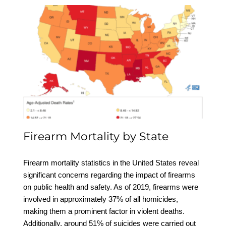
Firearm Mortality by
State
Firearm Mortality by State
Firearm mortality statistics in the United States reveal
significant concerns regarding the impact of firearms
on public health and safety. As of 2019, firearms were
involved in approximately 37% of all homicides,
making them a prominent factor in violent deaths.
Additionally, around 51% of suicides were carried out