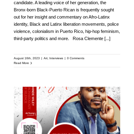
candidate. A leading voice of her generation, the
Bronx-born Black-Puerto Rican is frequently sought
out for her insight and commentary on Afro-Latinx
identity, Black and Latinx liberation movements, police
violence, colonialism in Puerto Rico, hip-hop feminism,
third-party politics and more. Rosa Clemente
[...]
August 16th, 2023
|
Art
,
Interviews
|
0 Comments
Read More
Meet Michael Tubbs:
Featured Speaker at the
Upcoming Kehinde