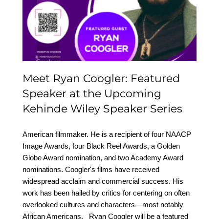
Featured Speaker at the
Upcoming Kehinde
Wiley Speaker Series
Meet Ryan Coogler: Featured
Speaker at the Upcoming
Kehinde Wiley Speaker Series
American filmmaker. He is a recipient of four NAACP
Image Awards, four Black Reel Awards, a Golden
Globe Award nomination, and two Academy Award
nominations. Coogler's films have received
widespread acclaim and commercial success. His
work has been hailed by critics for centering on often
overlooked cultures and characters—most notably
African Americans. Ryan Coogler will be a featured