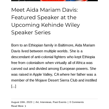
Meet Aida Mariam Davis:
Featured Speaker at the
Upcoming Kehinde Wiley
Speaker Series
Born to an Ethiopian family in Baltimore, Aida Mariam
Davis lived between multiple worlds. She is a
descendant of anti-colonial fighters who kept Ethiopia
free from colonialism when virtually all of Africa was
carved out and divided among European powers. She
was raised in Apple Valley, CA where her father was a
member of the Mojave Desert Sierra Club and instilled
[...]
August 16th, 2023
|
Art
,
Interviews
,
Past Events
|
0 Comments
Read More