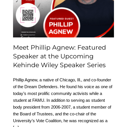
Featured Speaker at the
Upcoming Kehinde
Wiley Speaker Series
Meet Phillip Agnew: Featured
Speaker at the Upcoming
Kehinde Wiley Speaker Series
Phillip Agnew, a native of Chicago, Ill., and co-founder
of the Dream Defenders. He found his voice as one of
today’s most prolific community activists while a
student at FAMU. In addition to serving as student
body president from 2006-2007, a student member of
the Board of Trustees, and the co-chair of the
University’s Vote Coalition, he was recognized as a