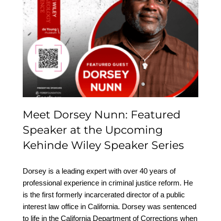
Meet Dorsey Nunn:
Featured Speaker at the
Upcoming Kehinde
Wiley Speaker Series
Meet Dorsey Nunn: Featured
Speaker at the Upcoming
Kehinde Wiley Speaker Series
Dorsey is a leading expert with over 40 years of
professional experience in criminal justice reform. He
is the first formerly incarcerated director of a public
interest law office in California. Dorsey was sentenced
to life in the California Department of Corrections when