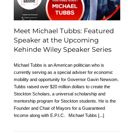
Wiley Speaker Series
Meet Michael Tubbs: Featured
Speaker at the Upcoming
Kehinde Wiley Speaker Series
Michael Tubbs is an American politician who is
currently serving as a special adviser for economic
mobility and opportunity for Governor Gavin Newsom.
Tubbs raised over $20 million dollars to create the
Stockton Scholars, a universal scholarship and
mentorship program for Stockton students. He is the
Founder and Chair of Mayors for a Guaranteed
Income along with E.P.I.C. Michael Tubbs
[...]