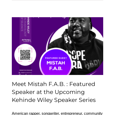
Meet Mistah F.A.B. :
Featured Speaker at the
Upcoming Kehinde
Wiley Speaker Series
Meet Mistah F.A.B. : Featured
Speaker at the Upcoming
Kehinde Wiley Speaker Series
American rapper, songwriter, entrepreneur, community