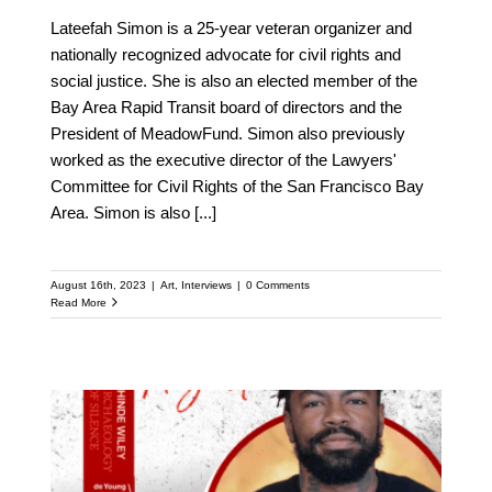
Lateefah Simon is a 25-year veteran organizer and
nationally recognized advocate for civil rights and
social justice. She is also an elected member of the
Bay Area Rapid Transit board of directors and the
President of MeadowFund. Simon also previously
worked as the executive director of the Lawyers'
Committee for Civil Rights of the San Francisco Bay
Area. Simon is also
[...]
August 16th, 2023
|
Art
,
Interviews
|
0 Comments
Read More
Meet Phillip Agnew: