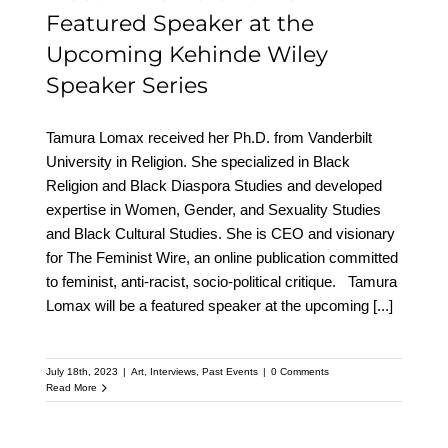
Featured Speaker at the
Upcoming Kehinde Wiley
Speaker Series
Tamura Lomax received her Ph.D. from Vanderbilt
University in Religion. She specialized in Black
Religion and Black Diaspora Studies and developed
expertise in Women, Gender, and Sexuality Studies
and Black Cultural Studies. She is CEO and visionary
for The Feminist Wire, an online publication committed
to feminist, anti-racist, socio-political critique. Tamura
Lomax will be a featured speaker at the upcoming
[...]
July 18th, 2023
|
Art
,
Interviews
,
Past Events
|
0 Comments
Read More