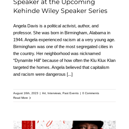
Speaker at the Upcoming
Kehinde Wiley Speaker Series
Angela Davis is a political activist, author, and
professor. She was born in Birmingham, Alabama in
1944. Angela experienced racism at a very young age.
Birmingham was one of the most segregated cities in
the country. Her neighborhood was nicknamed
“Dynamite Hill” because of how often the Klu Klux Klan
targeted the homes. Angela believed that capitalism
and racism were dangerous
[...]
August 16th, 2023
|
Art
,
Interviews
,
Past Events
|
0 Comments
Read More