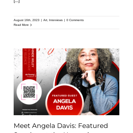
[...]
August 16th, 2023
|
Art
,
Interviews
|
0 Comments
Read More
Meet Angela Davis:
Featured Speaker at the
Upcoming Kehinde
Wiley Speaker Series
Meet Angela Davis: Featured