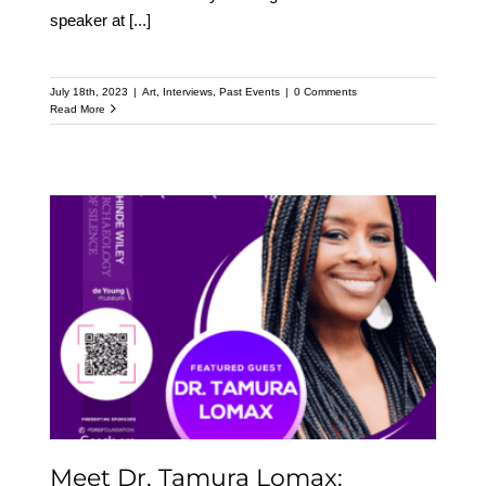
speaker at
[...]
July 18th, 2023
|
Art
,
Interviews
,
Past Events
|
0 Comments
Read More
Meet Dr. Tamura Lomax:
Featured Speaker at the
Upcoming Kehinde
Wiley Speaker Series
Meet Dr. Tamura Lomax: