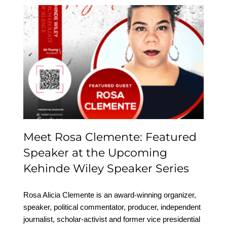
Meet Rosa Clemente:
Featured Speaker at the
Upcoming Kehinde
Wiley Speaker Series
Meet Rosa Clemente: Featured
Speaker at the Upcoming
Kehinde Wiley Speaker Series
Rosa Alicia Clemente is an award-winning organizer,
speaker, political commentator, producer, independent
journalist, scholar-activist and former vice presidential