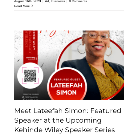
August 16th, 2023
|
Art
,
Interviews
|
0 Comments
Read More
Meet Lateefah Simon:
Featured Speaker at the
Upcoming Kehinde
Wiley Speaker Series
Meet Lateefah Simon: Featured
Speaker at the Upcoming
Kehinde Wiley Speaker Series