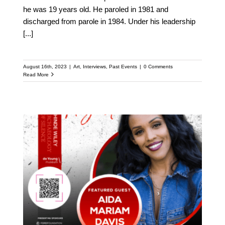
he was 19 years old. He paroled in 1981 and
discharged from parole in 1984. Under his leadership
[...]
August 16th, 2023
|
Art
,
Interviews
,
Past Events
|
0 Comments
Read More
Meet Aida Mariam Davis:
Featured Speaker at the
Upcoming Kehinde
Wiley Speaker Series