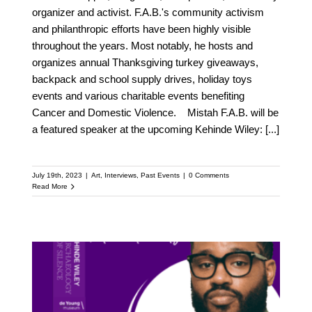
organizer and activist. F.A.B.'s community activism
and philanthropic efforts have been highly visible
throughout the years. Most notably, he hosts and
organizes annual Thanksgiving turkey giveaways,
backpack and school supply drives, holiday toys
events and various charitable events benefiting
Cancer and Domestic Violence. Mistah F.A.B. will be
a featured speaker at the upcoming Kehinde Wiley:
[...]
July 19th, 2023
|
Art
,
Interviews
,
Past Events
|
0 Comments
Read More
Meet Ryan Coogler: