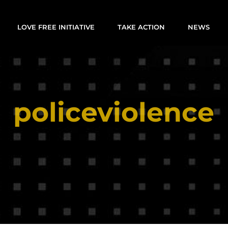
LOVE FREE INITIATIVE
TAKE ACTION
NEWS
policeviolence