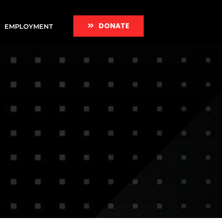
DONATE
EMPLOYMENT