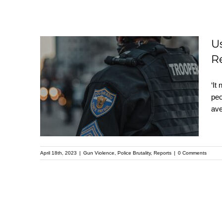
U
R
Us Police Killings
‘It
Reach Record High in
peo
2022: Mapping Police
ave
Violence Report
April 18th, 2023
|
Gun Violence
,
Police Brutality
,
Reports
|
0 Comments