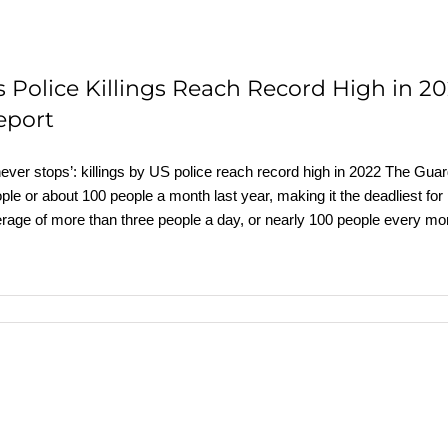
s Police Killings Reach Record High in 2
eport
 never stops’: killings by US police reach record high in 2022 The G
ple or about 100 people a month last year, making it the deadliest for 
rage of more than three people a day, or nearly 100 people every mo