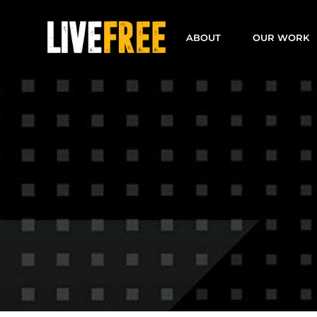
Skip
to
ABOUT
OUR WORK
content