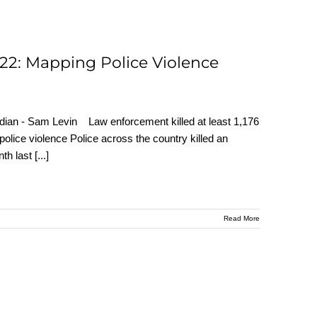
022: Mapping Police Violence
uardian - Sam Levin Law enforcement killed at least 1,176
police violence Police across the country killed an
nth last
[...]
Read More