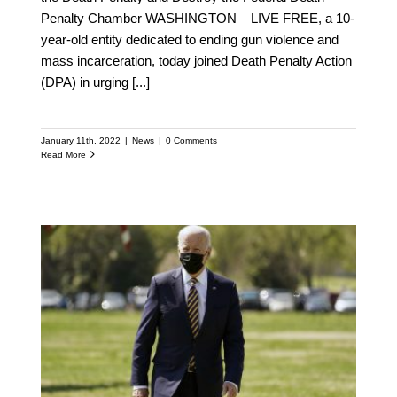
Penalty Chamber WASHINGTON – LIVE FREE, a 10-
year-old entity dedicated to ending gun violence and
mass incarceration, today joined Death Penalty Action
(DPA) in urging
[...]
January 11th, 2022
|
News
|
0 Comments
Read More
FLASHBACK: Biden to
Unveil Long-Awaited
Executive Action on
Guns