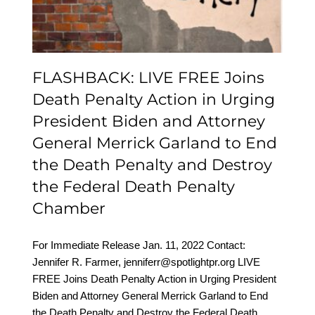
Merrick Garland to End
the Death Penalty and
Destroy the Federal
FLASHBACK: LIVE FREE Joins
Death Penalty Chamber
Death Penalty Action in Urging
President Biden and Attorney
General Merrick Garland to End
the Death Penalty and Destroy
the Federal Death Penalty
Chamber
For Immediate Release Jan. 11, 2022 Contact:
Jennifer R. Farmer, jenniferr@spotlightpr.org LIVE
FREE Joins Death Penalty Action in Urging President
Biden and Attorney General Merrick Garland to End
the Death Penalty and Destroy the Federal Death