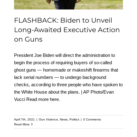
FLASHBACK: Biden to Unveil
Long-Awaited Executive Action
on Guns
President Joe Biden will direct the administration to
begin the process of requiring buyers of so-called
ghost guns — homemade or makeshift firearms that
lack serial numbers — to undergo background
checks, according to three people who have spoken to
the White House about the plans. | AP Photo/Evan
Vucci Read more here.
April 7th, 2021
|
Gun Violence
,
News
,
Politics
|
0 Comments
Read More