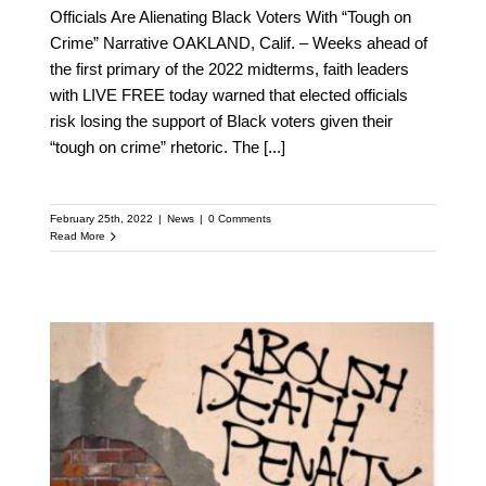
Officials Are Alienating Black Voters With “Tough on
Crime” Narrative OAKLAND, Calif. – Weeks ahead of
the first primary of the 2022 midterms, faith leaders
with LIVE FREE today warned that elected officials
risk losing the support of Black voters given their
“tough on crime” rhetoric. The
[...]
February 25th, 2022
|
News
|
0 Comments
Read More
FLASHBACK: LIVE FREE
Joins Death Penalty
Action in Urging
President Biden and
Attorney General