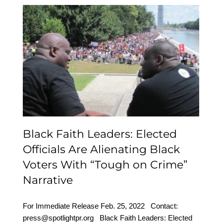
Black Faith Leaders:
Elected Officials Are
Alienating Black Voters
With “Tough on Crime”
Narrative
Black Faith Leaders: Elected
Officials Are Alienating Black
Voters With “Tough on Crime”
Narrative
For Immediate Release Feb. 25, 2022 Contact:
press@spotlightpr.org Black Faith Leaders: Elected