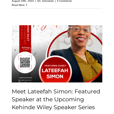
August 16th, 2023
|
Art
,
Interviews
|
0 Comments
Read More
Meet Lateefah Simon:
Featured Speaker at the
Upcoming Kehinde
Wiley Speaker Series
Meet Lateefah Simon: Featured
Speaker at the Upcoming
Kehinde Wiley Speaker Series