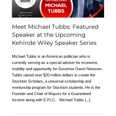
Wiley Speaker Series
Meet Michael Tubbs: Featured
Speaker at the Upcoming
Kehinde Wiley Speaker Series
Michael Tubbs is an American politician who is
currently serving as a special adviser for economic
mobility and opportunity for Governor Gavin Newsom.
Tubbs raised over $20 million dollars to create the
Stockton Scholars, a universal scholarship and
mentorship program for Stockton students. He is the
Founder and Chair of Mayors for a Guaranteed
Income along with E.P.I.C. Michael Tubbs
[...]