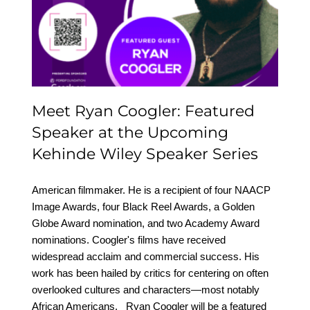
Featured Speaker at the
Upcoming Kehinde
Wiley Speaker Series
Meet Ryan Coogler: Featured
Speaker at the Upcoming
Kehinde Wiley Speaker Series
American filmmaker. He is a recipient of four NAACP
Image Awards, four Black Reel Awards, a Golden
Globe Award nomination, and two Academy Award
nominations. Coogler's films have received
widespread acclaim and commercial success. His
work has been hailed by critics for centering on often
overlooked cultures and characters—most notably
African Americans. Ryan Coogler will be a featured