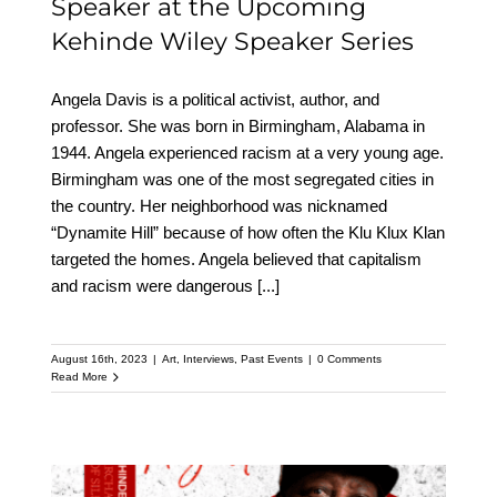
Speaker at the Upcoming
Kehinde Wiley Speaker Series
Angela Davis is a political activist, author, and
professor. She was born in Birmingham, Alabama in
1944. Angela experienced racism at a very young age.
Birmingham was one of the most segregated cities in
the country. Her neighborhood was nicknamed
“Dynamite Hill” because of how often the Klu Klux Klan
targeted the homes. Angela believed that capitalism
and racism were dangerous
[...]
August 16th, 2023
|
Art
,
Interviews
,
Past Events
|
0 Comments
Read More