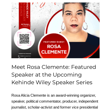
Meet Rosa Clemente:
Featured Speaker at the
Upcoming Kehinde
Wiley Speaker Series
Meet Rosa Clemente: Featured
Speaker at the Upcoming
Kehinde Wiley Speaker Series
Rosa Alicia Clemente is an award-winning organizer,
speaker, political commentator, producer, independent
journalist, scholar-activist and former vice presidential