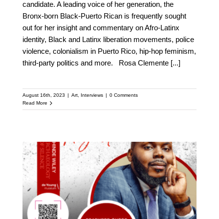
candidate. A leading voice of her generation, the
Bronx-born Black-Puerto Rican is frequently sought
out for her insight and commentary on Afro-Latinx
identity, Black and Latinx liberation movements, police
violence, colonialism in Puerto Rico, hip-hop feminism,
third-party politics and more. Rosa Clemente
[...]
August 16th, 2023
|
Art
,
Interviews
|
0 Comments
Read More
Meet Michael Tubbs:
Featured Speaker at the
Upcoming Kehinde