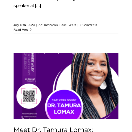
speaker at
[...]
July 18th, 2023
|
Art
,
Interviews
,
Past Events
|
0 Comments
Read More
Meet Dr. Tamura Lomax:
Featured Speaker at the
Upcoming Kehinde
Wiley Speaker Series
Meet Dr. Tamura Lomax: