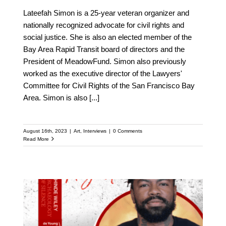
Lateefah Simon is a 25-year veteran organizer and
nationally recognized advocate for civil rights and
social justice. She is also an elected member of the
Bay Area Rapid Transit board of directors and the
President of MeadowFund. Simon also previously
worked as the executive director of the Lawyers'
Committee for Civil Rights of the San Francisco Bay
Area. Simon is also
[...]
August 16th, 2023
|
Art
,
Interviews
|
0 Comments
Read More
Meet Phillip Agnew: