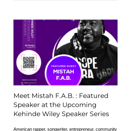
Meet Mistah F.A.B. :
Featured Speaker at the
Upcoming Kehinde
Wiley Speaker Series
Meet Mistah F.A.B. : Featured
Speaker at the Upcoming
Kehinde Wiley Speaker Series
American rapper, songwriter, entrepreneur, community