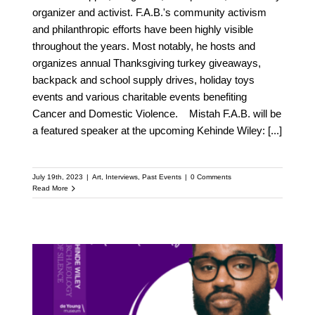
organizer and activist. F.A.B.'s community activism
and philanthropic efforts have been highly visible
throughout the years. Most notably, he hosts and
organizes annual Thanksgiving turkey giveaways,
backpack and school supply drives, holiday toys
events and various charitable events benefiting
Cancer and Domestic Violence. Mistah F.A.B. will be
a featured speaker at the upcoming Kehinde Wiley:
[...]
July 19th, 2023
|
Art
,
Interviews
,
Past Events
|
0 Comments
Read More
Meet Ryan Coogler: