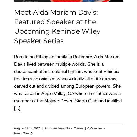
Meet Aida Mariam Davis:
Featured Speaker at the
Upcoming Kehinde Wiley
Speaker Series
Born to an Ethiopian family in Baltimore, Aida Mariam
Davis lived between multiple worlds. She is a
descendant of anti-colonial fighters who kept Ethiopia
free from colonialism when virtually all of Africa was
carved out and divided among European powers. She
was raised in Apple Valley, CA where her father was a
member of the Mojave Desert Sierra Club and instilled
[...]
August 16th, 2023
|
Art
,
Interviews
,
Past Events
|
0 Comments
Read More