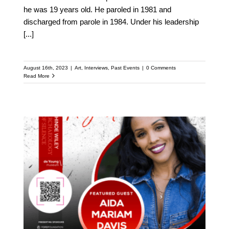
he was 19 years old. He paroled in 1981 and
discharged from parole in 1984. Under his leadership
[...]
August 16th, 2023
|
Art
,
Interviews
,
Past Events
|
0 Comments
Read More
Meet Aida Mariam Davis:
Featured Speaker at the
Upcoming Kehinde
Wiley Speaker Series