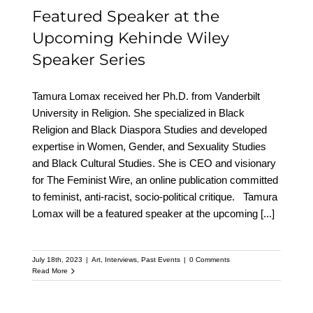
Featured Speaker at the
Upcoming Kehinde Wiley
Speaker Series
Tamura Lomax received her Ph.D. from Vanderbilt
University in Religion. She specialized in Black
Religion and Black Diaspora Studies and developed
expertise in Women, Gender, and Sexuality Studies
and Black Cultural Studies. She is CEO and visionary
for The Feminist Wire, an online publication committed
to feminist, anti-racist, socio-political critique. Tamura
Lomax will be a featured speaker at the upcoming
[...]
July 18th, 2023
|
Art
,
Interviews
,
Past Events
|
0 Comments
Read More