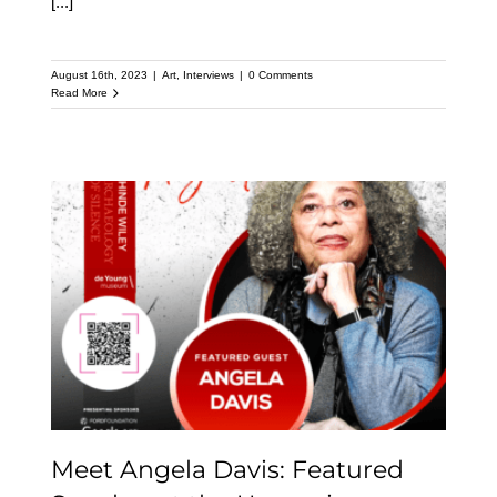
[...]
August 16th, 2023
|
Art
,
Interviews
|
0 Comments
Read More
Meet Angela Davis:
Featured Speaker at the
Upcoming Kehinde
Wiley Speaker Series
Meet Angela Davis: Featured