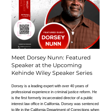
Meet Dorsey Nunn:
Featured Speaker at the
Upcoming Kehinde
Wiley Speaker Series
Meet Dorsey Nunn: Featured
Speaker at the Upcoming
Kehinde Wiley Speaker Series
Dorsey is a leading expert with over 40 years of
professional experience in criminal justice reform. He
is the first formerly incarcerated director of a public
interest law office in California. Dorsey was sentenced
to life in the California Department of Corrections when