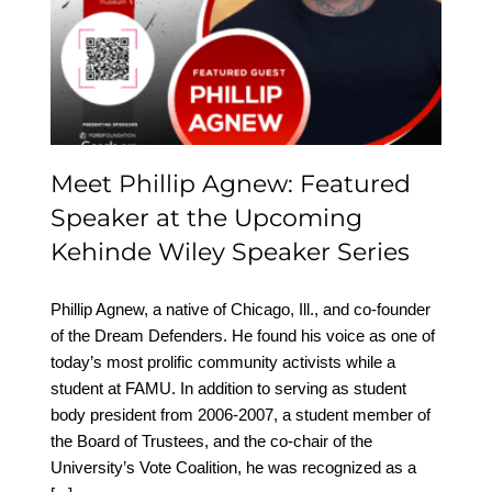
Featured Speaker at the
Upcoming Kehinde
Wiley Speaker Series
Meet Phillip Agnew: Featured
Speaker at the Upcoming
Kehinde Wiley Speaker Series
Phillip Agnew, a native of Chicago, Ill., and co-founder
of the Dream Defenders. He found his voice as one of
today’s most prolific community activists while a
student at FAMU. In addition to serving as student
body president from 2006-2007, a student member of
the Board of Trustees, and the co-chair of the
University’s Vote Coalition, he was recognized as a