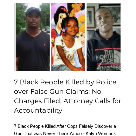
7 Black People Killed by
Police over False Gun
Claims: No Charges Filed,
Attorney Calls for
Accountability
7 Black People Killed by Police
over False Gun Claims: No
Charges Filed, Attorney Calls for
Accountability
7 Black People Killed After Cops Falsely Discover a
Gun That was Never There Yahoo - Kalyn Womack