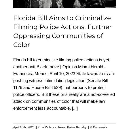
Communities of Color
Florida Bill Aims to Criminalize
Filming Police Actions, Further
Oppressing Communities of
Color
Florida bill to criminalize filming police actions is yet
another anti-Black move | Opinion Miami Herald -
Francesca Menes April 10, 2023 State lawmakers are
pushing witness intimidation legislation (Senate Bill
1126 and House Bill 1539) that purports to protect
police officers. But these bills really are a not-so-veiled
attack on communities of color that will make law
enforcement less accountable.
[...]
April 18th, 2023
|
Gun Violence
,
News
,
Police Brutality
|
0 Comments