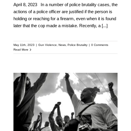
April 8, 2023 In a number of police brutality cases, the
actions of a police officer are justified if the person is
holding or reaching for a firearm, even when it is found
later that the cop made a mistake. Recently, a
[...]
May 11th, 2023
|
Gun Violence
,
News
,
Police Brutality
|
0 Comments
Read More
Florida Bill Aims to
Criminalize Filming
Police Actions, Further
Oppressing