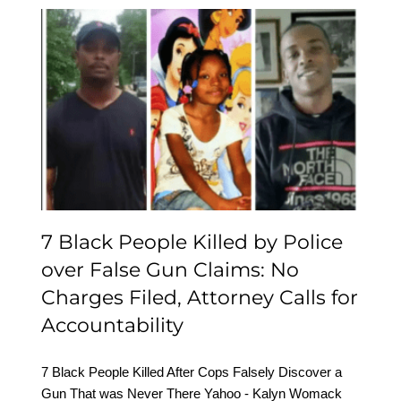
7 Black People Killed by
Police over False Gun
Claims: No Charges Filed,
Attorney Calls for
Accountability
7 Black People Killed by Police
over False Gun Claims: No
Charges Filed, Attorney Calls for
Accountability
7 Black People Killed After Cops Falsely Discover a
Gun That was Never There Yahoo - Kalyn Womack