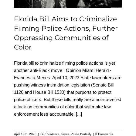
Communities of Color
Florida Bill Aims to Criminalize
Filming Police Actions, Further
Oppressing Communities of
Color
Florida bill to criminalize filming police actions is yet
another anti-Black move | Opinion Miami Herald -
Francesca Menes April 10, 2023 State lawmakers are
pushing witness intimidation legislation (Senate Bill
1126 and House Bill 1539) that purports to protect
police officers. But these bills really are a not-so-veiled
attack on communities of color that will make law
enforcement less accountable.
[...]
April 18th, 2023
|
Gun Violence
,
News
,
Police Brutality
|
0 Comments