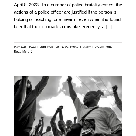
April 8, 2023 In a number of police brutality cases, the
actions of a police officer are justified if the person is
holding or reaching for a firearm, even when it is found
later that the cop made a mistake. Recently, a
[...]
May 11th, 2023
|
Gun Violence
,
News
,
Police Brutality
|
0 Comments
Read More
Florida Bill Aims to
Criminalize Filming
Police Actions, Further
Oppressing