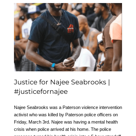
Justice for Najee
Seabrooks |
#justicefornajee
Justice for Najee Seabrooks |
#justicefornajee
Najee Seabrooks was a Paterson violence intervention
activist who was killed by Paterson police officers on
Friday, March 3rd. Najee was having a mental health
crisis when police arrived at his home. The police