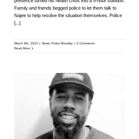
presence turned his health crisis into a 5-hour standoff.
Family and friends begged police to let them talk to
Najee to help resolve the situation themselves. Police
[...]
March 9th, 2023
|
News
,
Police Brutality
|
0 Comments
Read More
Najee Seabrooks |
Paterson Non-Violence
Activist Shot Dead In
Police Standoff Was
Clearly In Crisis: