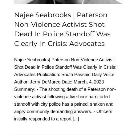
Advocates
Najee Seabrooks | Paterson
Non-Violence Activist Shot
Dead In Police Standoff Was
Clearly In Crisis: Advocates
Najee Seabrooks| Paterson Non-Violence Activist
Shot Dead In Police Standoff Was Clearly In Crisis:
Advocates Publication: South Passaic Daily Voice
Author: Jerry DeMarco Date: March, 4, 2023
Summary: - The shooting death of a Paterson non-
violence activist following a five-hour barricaded
standoff with city police has a pained, shaken and
angry community demanding answers. - Officers
initially responded to a report
[...]