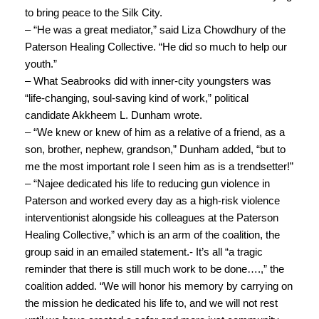
to bring peace to the Silk City.
– “He was a great mediator,” said Liza Chowdhury of the
Paterson Healing Collective. “He did so much to help our
youth.”
– What Seabrooks did with inner-city youngsters was
“life-changing, soul-saving kind of work,” political
candidate Akkheem L. Dunham wrote.
– “We knew or knew of him as a relative of a friend, as a
son, brother, nephew, grandson,” Dunham added, “but to
me the most important role I seen him as is a trendsetter!”
– “Najee dedicated his life to reducing gun violence in
Paterson and worked every day as a high-risk violence
interventionist alongside his colleagues at the Paterson
Healing Collective,” which is an arm of the coalition, the
group said in an emailed statement.- It’s all “a tragic
reminder that there is still much work to be done….,” the
coalition added. “We will honor his memory by carrying on
the mission he dedicated his life to, and we will not rest