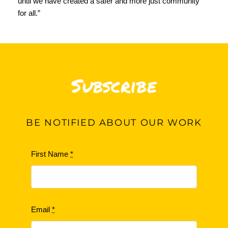
until we have created a safer and more just community
for all.”
Subscribe
BE
NOTIFIED ABOUT OUR WORK
First Name
*
Email
*