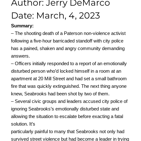
Author: Jerry DeMarco
Date: March, 4, 2023
Summary:
– The shooting death of a Paterson non-violence activist
following a five-hour barricaded standoff with city police
has a pained, shaken and angry community demanding
answers.
– Officers initially responded to a report of an emotionally
disturbed person who’d locked himself in a room at an
apartment at 20 Mill Street and had set a small bathroom
fire that was quickly extinguished. The next thing anyone
knew, Seabrooks had been shot by two of them.
– Several civic groups and leaders accused city police of
ignoring Seabrooks’s emotionally disturbed state and
allowing the situation to escalate before exacting a fatal
solution. It’s
particularly painful to many that Seabrooks not only had
survived street violence but had become a leader in trying