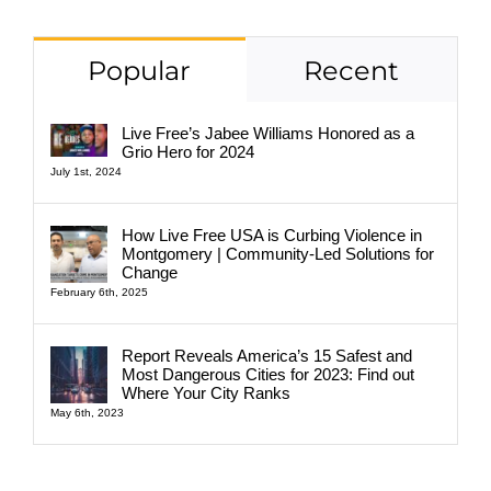
Popular
Recent
Live Free’s Jabee Williams Honored as a
Grio Hero for 2024
July 1st, 2024
How Live Free USA is Curbing Violence in
Montgomery | Community-Led Solutions for
Change
February 6th, 2025
Report Reveals America’s 15 Safest and
Most Dangerous Cities for 2023: Find out
Where Your City Ranks
May 6th, 2023