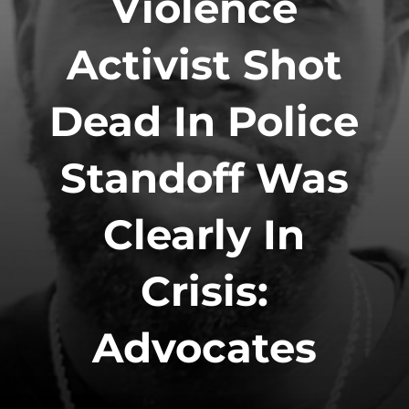
Violence
Activist Shot
Dead In Police
Standoff Was
Clearly In
Crisis:
Advocates