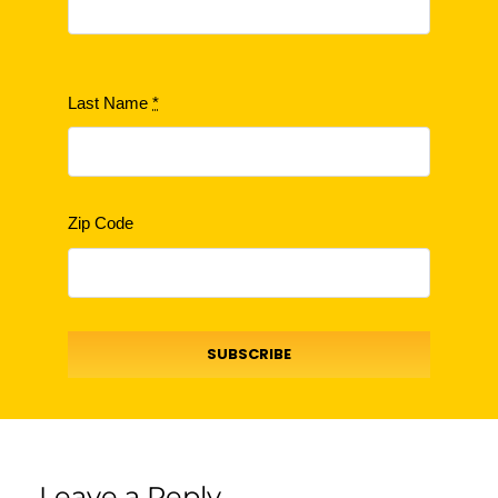
Last Name
*
Zip Code
SUBSCRIBE
Leave a Reply