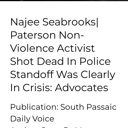
Najee Seabrooks|
Paterson Non-
Violence Activist
Shot Dead In Police
Standoff Was Clearly
In Crisis: Advocates
Publication: South Passaic
Daily Voice