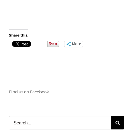
Share this:
More
Find us on Facebook
Search
for: