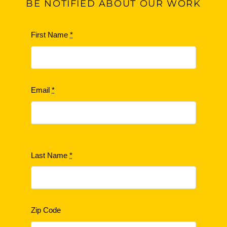
BE
NOTIFIED ABOUT OUR WORK
First Name
*
Email
*
Last Name
*
Zip Code