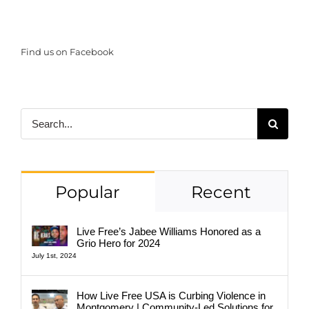
Find us on Facebook
Search
for:
Popular
Recent
Live Free’s Jabee Williams Honored as a
Grio Hero for 2024
July 1st, 2024
How Live Free USA is Curbing Violence in
Montgomery | Community-Led Solutions for