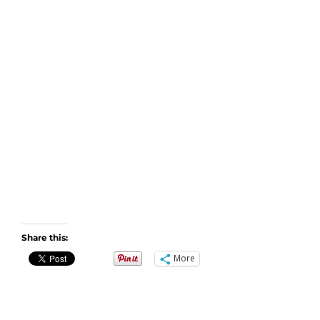
Share this:
More