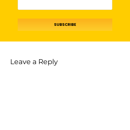
SUBSCRIBE
Leave a Reply