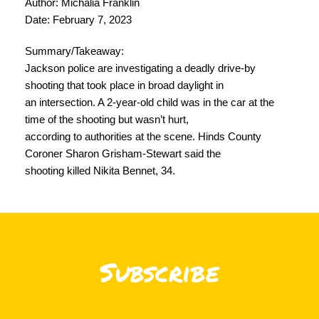
Author: Michalia Franklin
Date: February 7, 2023
Summary/Takeaway:
Jackson police are investigating a deadly drive-by
shooting that took place in broad daylight in
an intersection. ​​A 2-year-old child was in the car at the
time of the shooting but wasn’t hurt,
according to authorities at the scene. Hinds County
Coroner Sharon Grisham-Stewart said the
shooting killed Nikita Bennet, 34.
Subscribe