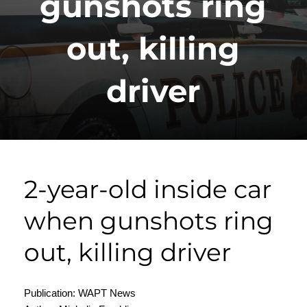
gunshots ring
out, killing
driver
2-year-old inside car
when gunshots ring
out, killing driver
Publication: WAPT News