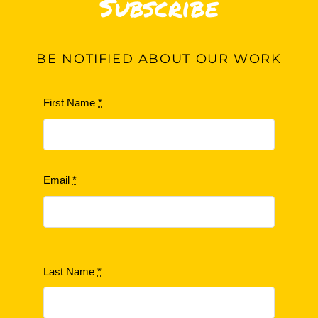
Subscribe
BE
NOTIFIED ABOUT OUR WORK
First Name
*
Email
*
Last Name
*