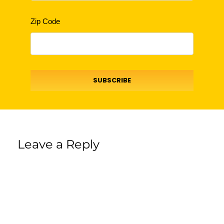
Zip Code
SUBSCRIBE
Leave a Reply