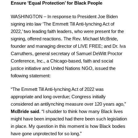
Ensure ‘Equal Protection’ for Black People
WASHINGTON – In response to President Joe Biden
signing into law ‘
The Emmett Till Anti-lynching Act
of
2022,’ two leading faith leaders, who were present for the
signing, offered reactions. The Rev. Michael McBride,
founder and managing director of LIVE FREE; and Dr. Iva
Carruthers, general secretary of Samuel DeWitt Proctor
Conference, Inc., a Chicago-based, faith and social
justice initiative and United Nations NGO, issued the
following statement:
“The Emmett Till Anti-lynching Act of 2022 was
appropriate and long overdue; Congress initially
considered an antilynching measure over 120 years ago,”
McBride said
. “I shudder to think how many Black lives
might have been impacted had there been such legislation
in place. My question in this moment is how Black bodies
have gone unprotected for so long.”