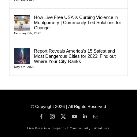
How Live Free USA is Curbing Violence in
Montgomery | Community-Led Solutions for
Change
February 6th, 2025
Report Reveals America’s 15 Safest and
Most Dangerous Cities for 2023: Find out
Where Your City Ranks
May 6th, 2023
© Copyright 2026 | All Rights Reserved
Live Free is a project of Community Initiatives.