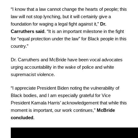
“I know that a law cannot change the hearts of people; this
law will not stop lynching, but it will certainly give a
foundation for waging a legal fight against it,”
Dr.
Carruthers said
. “It is an important milestone in the fight
for “equal protection under the law” for Black people in this
country.”
Dr. Carruthers and McBride have been vocal advocates
urging accountability in the wake of police and white
supremacist violence.
“I appreciate President Biden noting the vulnerability of
Black bodies, and I am especially grateful for Vice
President Kamala Harris’ acknowledgement that while this
moment is important, our work continues,”
McBride
concluded
.