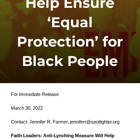
Help Ensure
‘Equal
Protection’ for
Black People
For Immediate Release
March 30, 2022
Contact: Jennifer R. Farmer,
jenniferr@spotlightpr.org
Faith Leaders: Anti-Lynching Measure Will Help