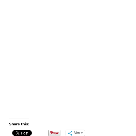
Share this:
More