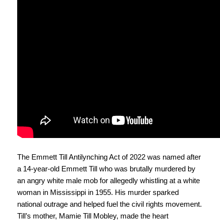
The Emmett Till Antilynching Act of 2022 was named after
a 14-year-old Emmett Till who was brutally murdered by
an angry white male mob for allegedly whistling at a white
woman in Mississippi in 1955. His murder sparked
national outrage and helped fuel the civil rights movement.
Till’s mother, Mamie Till Mobley, made the heart