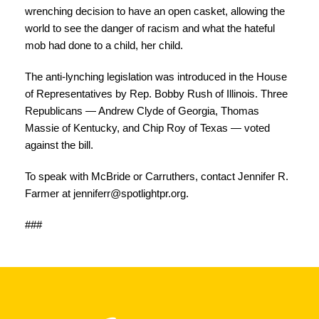
wrenching decision to have an open casket, allowing the
world to see the danger of racism and what the hateful
mob had done to a child, her child.
The anti-lynching legislation was introduced in the House
of Representatives by Rep. Bobby Rush of Illinois. Three
Republicans — Andrew Clyde of Georgia, Thomas
Massie of Kentucky, and Chip Roy of Texas — voted
against the bill.
To speak with McBride or Carruthers, contact Jennifer R.
Farmer at
jenniferr@spotlightpr.org
.
###