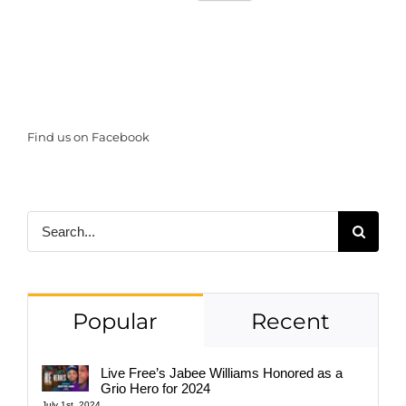
Find us on Facebook
Search
for:
Popular
Recent
Live Free’s Jabee Williams Honored as a
Grio Hero for 2024
July 1st, 2024