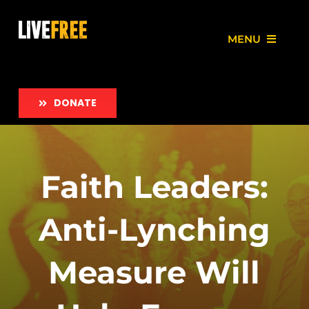
Skip
to
MENU
content
About
DONATE
Our Work
Love Free Initiative
Faith Leaders:
Take Action
Anti-Lynching
News
Measure Will
Employment