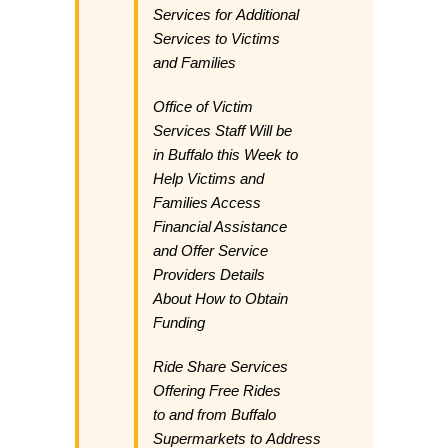
Services for Additional
Services to Victims
and Families
Office of Victim
Services Staff Will be
in Buffalo this Week to
Help Victims and
Families Access
Financial Assistance
and Offer Service
Providers Details
About How to Obtain
Funding
Ride Share Services
Offering Free Rides
to and from Buffalo
Supermarkets to Address