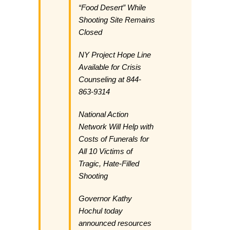
“Food Desert” While
Shooting Site Remains
Closed
NY Project Hope Line
Available for Crisis
Counseling at 844-
863-9314
National Action
Network Will Help with
Costs of Funerals for
All 10 Victims of
Tragic, Hate-Filled
Shooting
Governor Kathy
Hochul today
announced resources