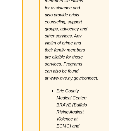
members file claims
for assistance and
also provide crisis
counseling, support
groups, advocacy and
other services. Any
victim of crime and
their family members
are eligible for those
services. Programs
can also be found
at
www.ovs.ny.gov/connect
.
Erie County
Medical Center:
BRAVE (Buffalo
Rising Against
Violence at
ECMC) and