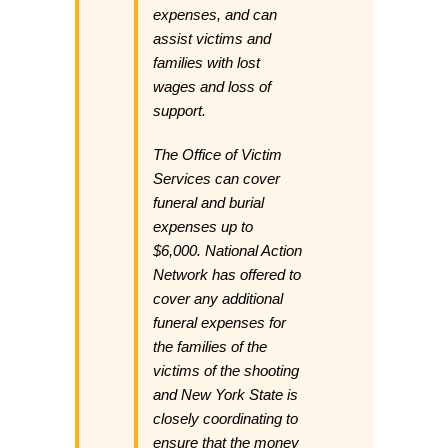
expenses, and can
assist victims and
families with lost
wages and loss of
support.
The Office of Victim
Services can cover
funeral and burial
expenses up to
$6,000. National Action
Network has offered to
cover any additional
funeral expenses for
the families of the
victims of the shooting
and New York State is
closely coordinating to
ensure that the money