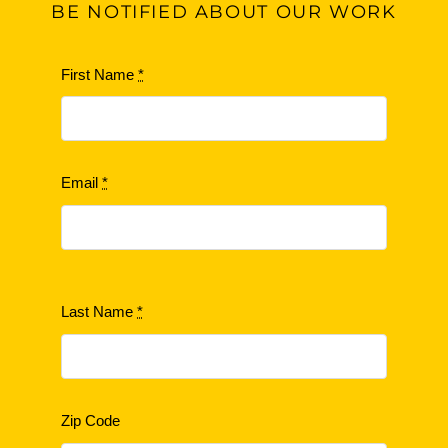
BE
NOTIFIED ABOUT OUR WORK
First Name
*
Email
*
Last Name
*
Zip Code