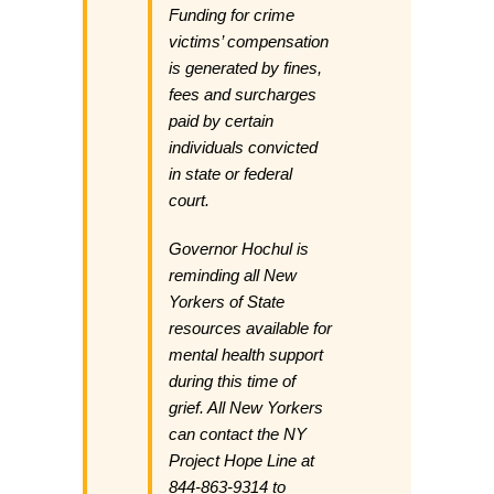
Funding for crime
victims’ compensation
is generated by fines,
fees and surcharges
paid by certain
individuals convicted
in state or federal
court.
Governor Hochul is
reminding all New
Yorkers of State
resources available for
mental health support
during this time of
grief. All New Yorkers
can contact the NY
Project Hope Line at
844-863-9314 to