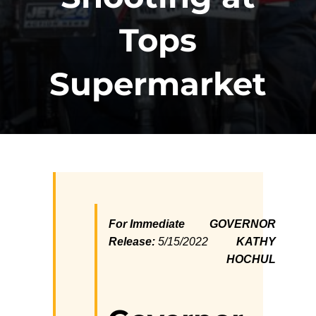
Tops
Supermarket
For Immediate
GOVERNOR
Release:
5/15/2022
KATHY
HOCHUL