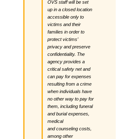
OVS staff will be set
up in a closed location
accessible only to
victims and their
families in order to
protect victims’
privacy and preserve
confidentiality. The
agency provides a
critical safety net and
can pay for expenses
resulting from a crime
when individuals have
no other way to pay for
them, including funeral
and burial expenses,
medical
and counseling costs,
among other