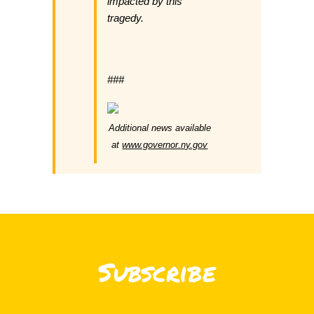
impacted by this
tragedy.
###
Additional news available
at
www.governor.ny.gov
Subscribe