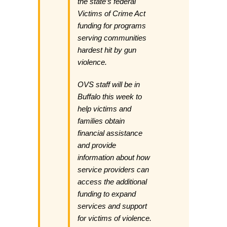
the state’s federal
Victims of Crime Act
funding for programs
serving communities
hardest hit by gun
violence.
OVS staff will be in
Buffalo this week to
help victims and
families obtain
financial assistance
and provide
information about how
service providers can
access the additional
funding to expand
services and support
for victims of violence.