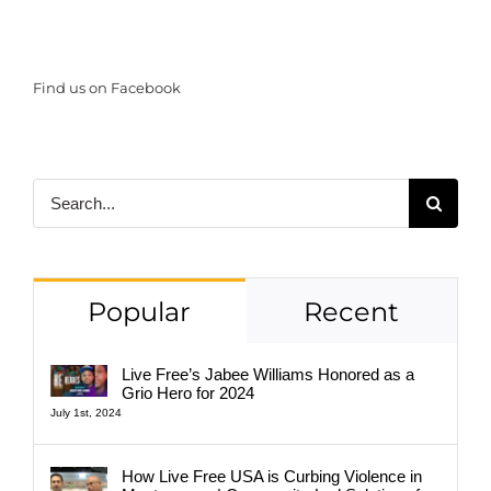
Find us on Facebook
Search
for:
Popular
Recent
Live Free’s Jabee Williams Honored as a
Grio Hero for 2024
July 1st, 2024
How Live Free USA is Curbing Violence in