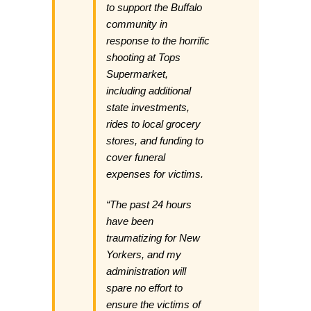
to support the Buffalo
community in
response to the horrific
shooting at Tops
Supermarket,
including additional
state investments,
rides to local grocery
stores, and funding to
cover funeral
expenses for victims.
“The past 24 hours
have been
traumatizing for New
Yorkers, and my
administration will
spare no effort to
ensure the victims of