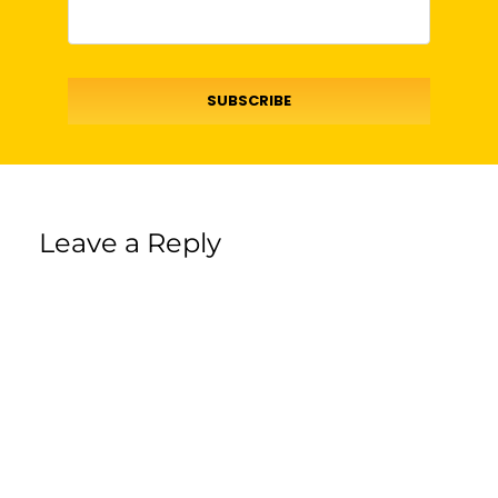
SUBSCRIBE
Leave a Reply