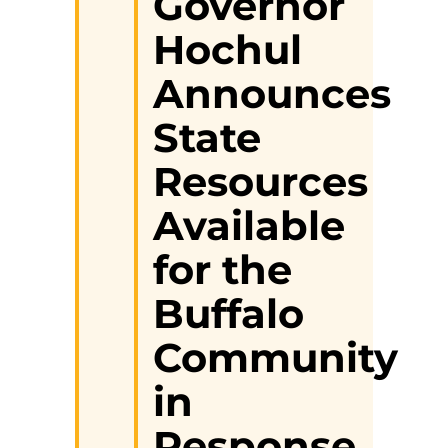
Governor
Hochul
Announces
State
Resources
Available
for the
Buffalo
Community
in
Response