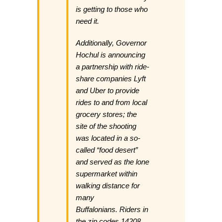
is getting to those who
need it.
Additionally, Governor
Hochul is announcing
a partnership with ride-
share companies Lyft
and Uber to provide
rides to and from local
grocery stores; the
site of the shooting
was located in a so-
called “food desert”
and served as the lone
supermarket within
walking distance for
many
Buffalonians. Riders in
the zip codes 14208