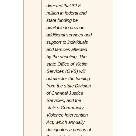
directed that $2.8
million in federal and
state funding be
available to provide
additional services and
support to individuals
and families affected
by the shooting. The
state Office of Victim
Services (OVS) will
administer the funding
from the state Division
of Criminal Justice
Services, and the
state’s Community
Violence Intervention
Act, which annually
designates a portion of