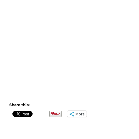
Share this:
More