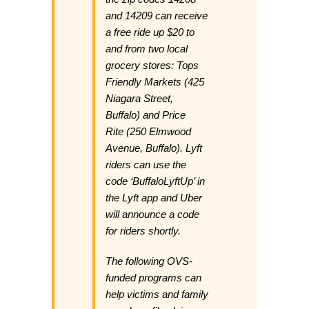
and 14209 can receive
a free ride up $20 to
and from two local
grocery stores: Tops
Friendly Markets (425
Niagara Street,
Buffalo) and Price
Rite (250 Elmwood
Avenue, Buffalo). Lyft
riders can use the
code ‘BuffaloLyftUp’ in
the Lyft app and Uber
will announce a code
for riders shortly.
The following OVS-
funded programs can
help victims and family