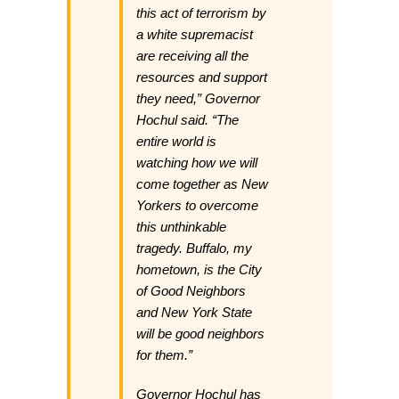
this act of terrorism by
a white supremacist
are receiving all the
resources and support
they need,” Governor
Hochul said. “The
entire world is
watching how we will
come together as New
Yorkers to overcome
this unthinkable
tragedy. Buffalo, my
hometown, is the City
of Good Neighbors
and New York State
will be good neighbors
for them.”
Governor Hochul has