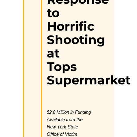
to
Horrific
Shooting
at
Tops
Supermarket
$2.8 Million in Funding
Available from the
New York State
Office of Victim