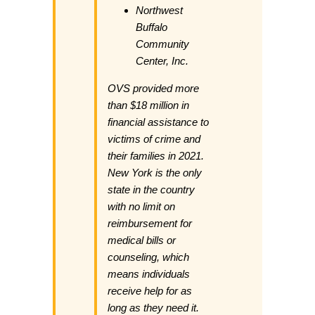
Northwest
Buffalo
Community
Center, Inc.
OVS provided more
than $18 million in
financial assistance to
victims of crime and
their families in 2021.
New York is the only
state in the country
with no limit on
reimbursement for
medical bills or
counseling, which
means individuals
receive help for as
long as they need it.