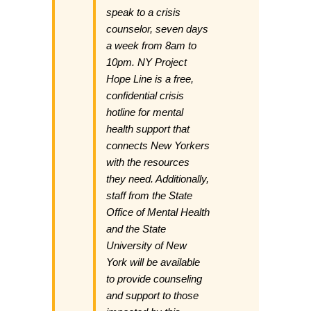
speak to a crisis
counselor, seven days
a week from 8am to
10pm. NY Project
Hope Line is a free,
confidential crisis
hotline for mental
health support that
connects New Yorkers
with the resources
they need. Additionally,
staff from the State
Office of Mental Health
and the State
University of New
York will be available
to provide counseling
and support to those