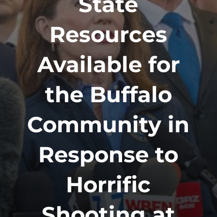
State
Resources
Available for
the Buffalo
Community in
Response to
Horrific
Shooting at