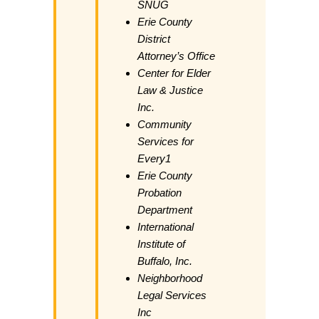
SNUG
Erie County
District
Attorney’s Office
Center for Elder
Law & Justice
Inc.
Community
Services for
Every1
Erie County
Probation
Department
International
Institute of
Buffalo, Inc.
Neighborhood
Legal Services
Inc