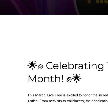
🌟✊ Celebrating
Month! ✊🌟
This March, Live Free is excited to honor the incr
justice. From activists to trailblazers, their dedica