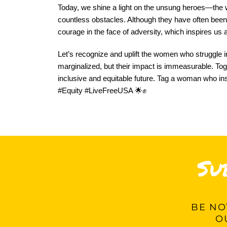
Today, we shine a light on the unsung heroes—the 
countless obstacles. Although they have often been hi
courage in the face of adversity, which inspires us 
Let’s recognize and uplift the women who struggle i
marginalized, but their impact is immeasurable. Toget
inclusive and equitable future. Tag a woman who in
#Equity #LiveFreeUSA 🌟✊
Su
BE
NOT
O