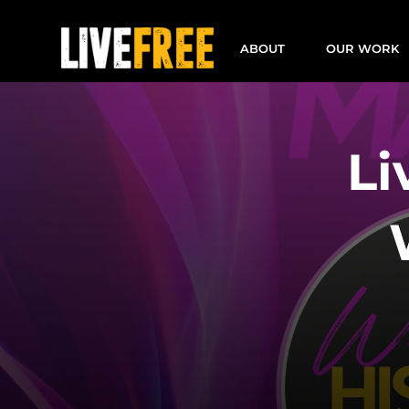
Skip
to
ABOUT
OUR WORK
content
Li