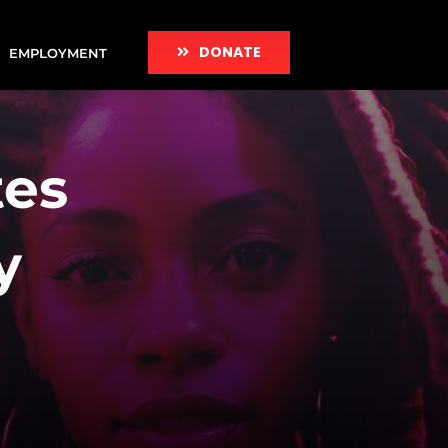
DONATE
EMPLOYMENT
tes
y