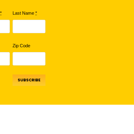
e
*
Last Name
*
Zip Code
SUBSCRIBE