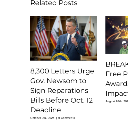
Related Posts
BREAK
8,300 Letters Urge
Free 
Gov. Newsom to
Award
Sign Reparations
Impact
Bills Before Oct. 12
August 28th, 20
Deadline
October 9th, 2025
|
0 Comments