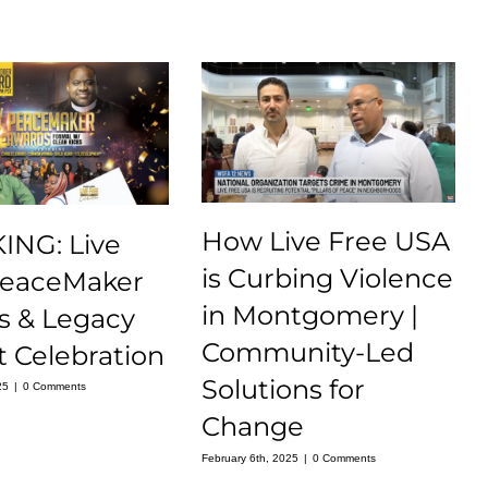
How Live Free USA
ING: Live
is Curbing Violence
PeaceMaker
in Montgomery |
s & Legacy
Community-Led
 Celebration
Solutions for
25
|
0 Comments
Change
February 6th, 2025
|
0 Comments