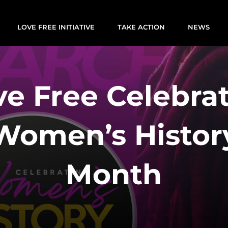
LOVE FREE INITIATIVE
TAKE ACTION
NEWS
ve Free Celebra
Women’s Histor
Month