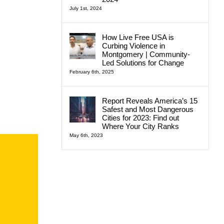
July 1st, 2024
How Live Free USA is
Curbing Violence in
Montgomery | Community-
Led Solutions for Change
February 6th, 2025
Report Reveals America’s 15
Safest and Most Dangerous
Cities for 2023: Find out
Where Your City Ranks
May 6th, 2023