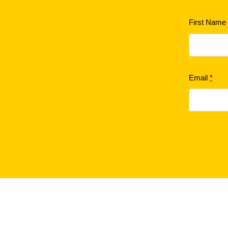
First Nam
Email
*