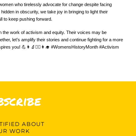
women who tirelessly advocate for change despite facing
dden in obscurity, we take joy in bringing to light their
all to keep pushing forward.
n the work of activism and equity. Their voices may be
her, let’s amplify their stories and continue fighting for a more
spires you! 💪👩‍🔬👩‍⚕️👩‍🎓 #WomensHistoryMonth #Activism
bscribe
IFIED ABOUT
UR WORK