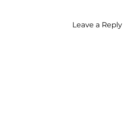
Leave a Reply