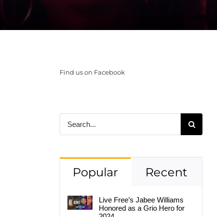
Find us on Facebook
Search
for:
Popular
Recent
Live Free’s Jabee Williams
Honored as a Grio Hero for
2024