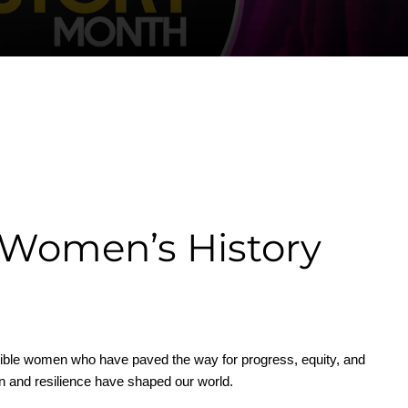
 Women’s History
edible women who have paved the way for progress, equity, and
tion and resilience have shaped our world.