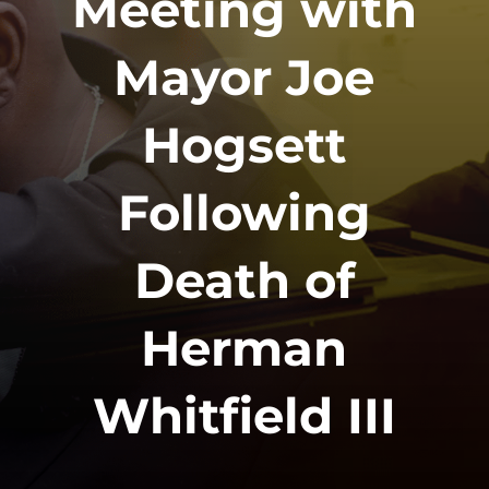
Meeting with
Mayor Joe
Hogsett
Following
Death of
Herman
Whitfield III