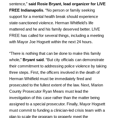
sentence,”
said Rosie Bryant, lead organizer for LIVE
FREE Indianapolis
. “No person or family seeking
support for a mental health break should experience
state-sanctioned violence. Herman Whitfield’s life
mattered and he and his family deserved better. LIVE
FREE has called for several things, including a meeting
with Mayor Joe Hogsett within the next 24 hours.
“There is nothing that can be done to make this family
whole,”
Bryant said
. “But city officials can demonstrate
their commitment to addressing police violence by taking
three steps. First, the officers involved in the death of
Herman Whitfield must be immediately fired and
prosecuted to the fullest extent of the law. Next, Marion
County Prosecutor Ryan Mears must lead the
investigation of this case rather than the matter being
assigned to a special prosecutor. Finally, Mayor Hogsett
must commit to funding a clinician-led crisis team with a
plan to scale the program to properly meet the