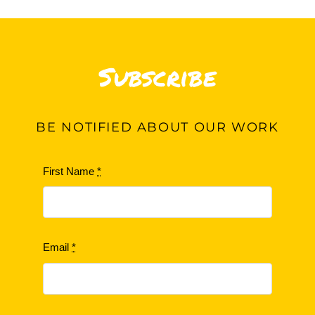
Subscribe
BE
NOTIFIED ABOUT OUR WORK
First Name
*
Email
*