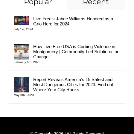
Popular
Recent
Live Free’s Jabee Williams Honored as a
Grio Hero for 2024
July 1st, 2024
How Live Free USA is Curbing Violence in
Montgomery | Community-Led Solutions for
Change
February 6th, 2025
Report Reveals America’s 15 Safest and
Most Dangerous Cities for 2023: Find out
Where Your City Ranks
May 6th, 2023
© Copyright 2026 | All Rights Reserved