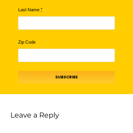
Last Name
*
Zip Code
SUBSCRIBE
Leave a Reply