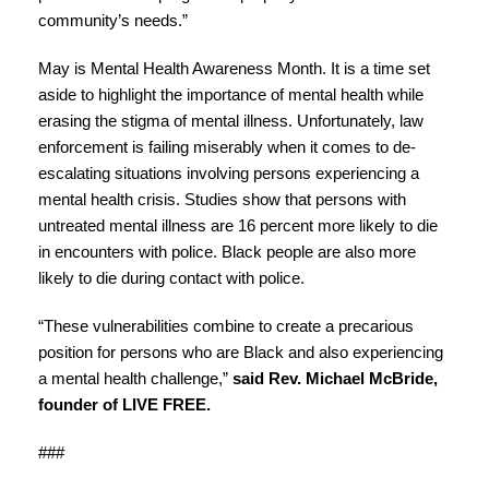
community’s needs.”
May is Mental Health Awareness Month. It is a time set
aside to highlight the importance of mental health while
erasing the stigma of mental illness. Unfortunately, law
enforcement is failing miserably when it comes to de-
escalating situations involving persons experiencing a
mental health crisis. Studies show that persons with
untreated mental illness are 16 percent more likely to die
in encounters with police. Black people are also more
likely to die during contact with police.
“These vulnerabilities combine to create a precarious
position for persons who are Black and also experiencing
a mental health challenge,”
said Rev. Michael McBride,
founder of LIVE FREE.
###