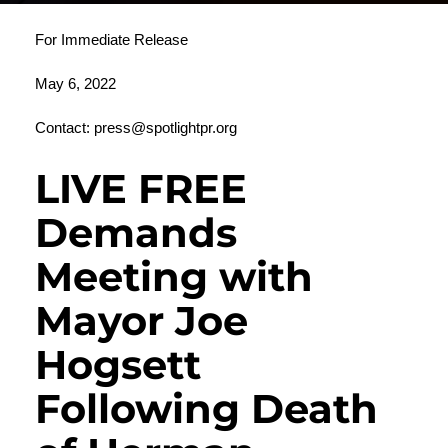
For Immediate Release
May 6, 2022
Contact:
press@spotlightpr.org
LIVE FREE
Demands
Meeting with
Mayor Joe
Hogsett
Following Death