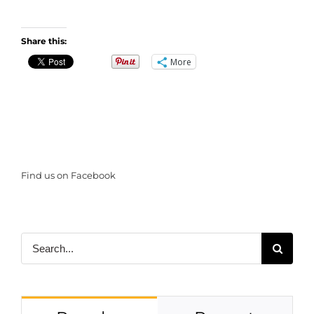
Share this:
More
Find us on Facebook
Search
for: