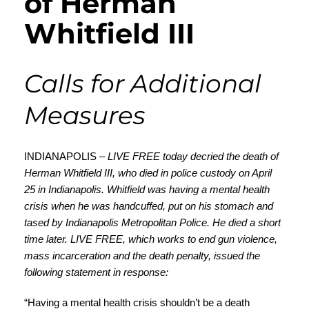
of Herman
Whitfield III
Calls for Additional
Measures
INDIANAPOLIS –
LIVE FREE today decried the death of
Herman Whitfield III, who died in police custody on April
25 in Indianapolis. Whitfield was having a mental health
crisis when he was handcuffed, put on his stomach and
tased by Indianapolis Metropolitan Police. He died a short
time later. LIVE FREE, which works to end gun violence,
mass incarceration and the death penalty, issued the
following statement in response:
“Having a mental health crisis shouldn’t be a death