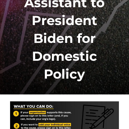
Assistant to
President
Biden for
Domestic
Policy