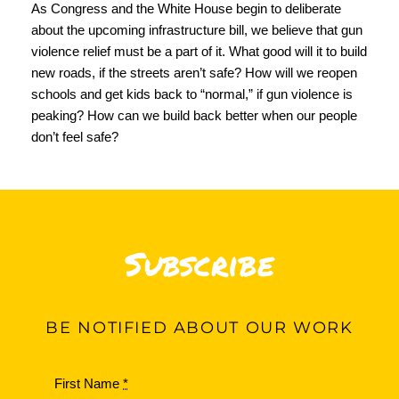
As Congress and the White House begin to deliberate
about the upcoming infrastructure bill, we believe that gun
violence relief must be a part of it. What good will it to build
new roads, if the streets aren’t safe? How will we reopen
schools and get kids back to “normal,” if gun violence is
peaking? How can we build back better when our people
don’t feel safe?
Subscribe
BE
NOTIFIED ABOUT OUR WORK
First Name
*