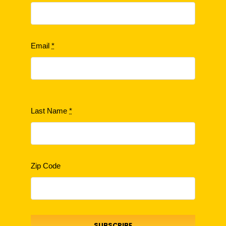
Email
*
Last Name
*
Zip Code
SUBSCRIBE