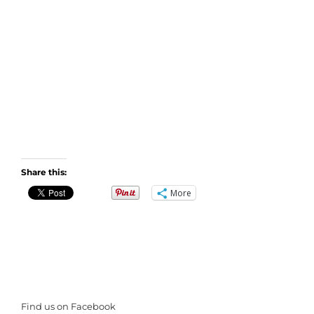
Share this:
More
Find us on Facebook