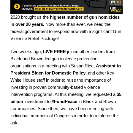
2020 brought us the
highest number of gun homicides
in over 20 years.
Now more than ever, we need the
federal government to respond now with a significant Gun
Violence Relief Package!
Two weeks ago,
LIVE FREE
joined other leaders from
Black and Brown-led gun violence prevention
organizations in a
meeting with Susan Rice
,
Assistant to
President Biden for Domestic Policy
, and other key
White House staff in order to raise the importance of
investing in proven community-based violence
intervention programs. At this meeting, we requested a
$5
billion
investment to
#FundPeace
in Black and Brown
communities. Since then, we have been meeting with
individual members of Congress in order to reinforce this
ask.