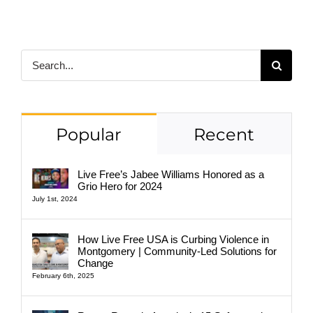
Search
for:
Popular
Recent
Live Free’s Jabee Williams Honored as a
Grio Hero for 2024
July 1st, 2024
How Live Free USA is Curbing Violence in
Montgomery | Community-Led Solutions for
Change
February 6th, 2025