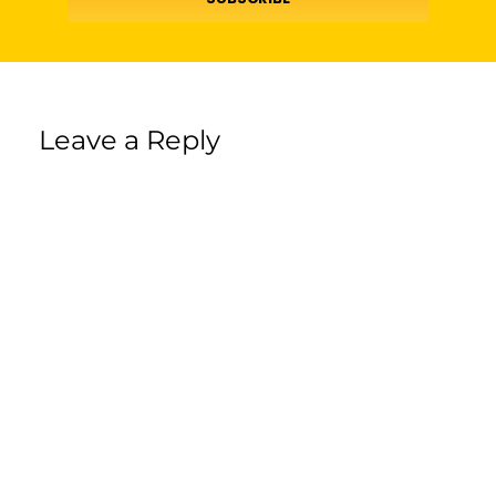
Leave a Reply