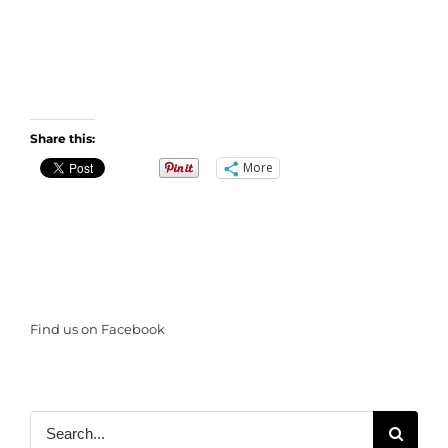
Share this:
More
Find us on Facebook
Search
for: