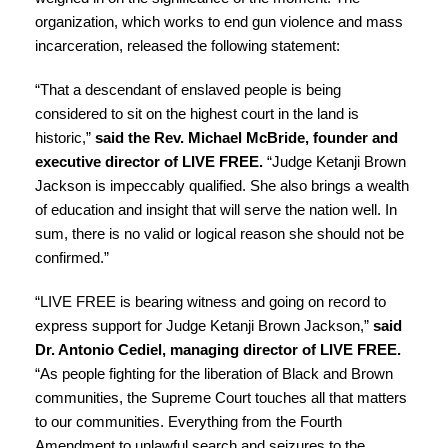
organization, which works to end gun violence and mass
incarceration, released the following statement:
“That a descendant of enslaved people is being
considered to sit on the highest court in the land is
historic,”
said the Rev. Michael McBride, founder and
executive director of LIVE FREE.
“Judge Ketanji Brown
Jackson is impeccably qualified. She also brings a wealth
of education and insight that will serve the nation well. In
sum, there is no valid or logical reason she should not be
confirmed.”
“LIVE FREE is bearing witness and going on record to
express support for Judge Ketanji Brown Jackson,”
said
Dr. Antonio Cediel, managing director of LIVE FREE.
“As people fighting for the liberation of Black and Brown
communities, the Supreme Court touches all that matters
to our communities. Everything from the Fourth
Amendment to unlawful search and seizures to the