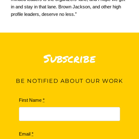
in and stay in that lane. Brown Jackson, and other high
profile leaders, deserve no less.”
Subscribe
BE
NOTIFIED ABOUT OUR WORK
First Name
*
Email
*