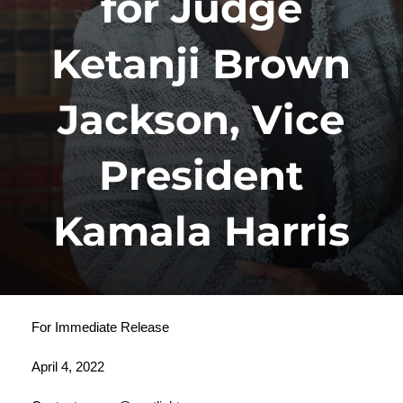
for Judge
Ketanji Brown
Jackson, Vice
President
Kamala Harris
For Immediate Release
April 4, 2022