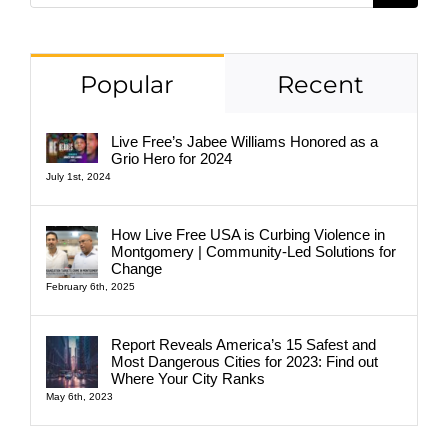
Popular
Recent
Live Free’s Jabee Williams Honored as a
Grio Hero for 2024
July 1st, 2024
How Live Free USA is Curbing Violence in
Montgomery | Community-Led Solutions for
Change
February 6th, 2025
Report Reveals America’s 15 Safest and
Most Dangerous Cities for 2023: Find out
Where Your City Ranks
May 6th, 2023