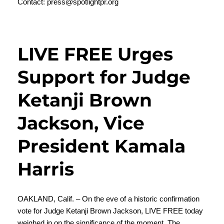
Contact:
press@spotlightpr.org
LIVE FREE Urges
Support for Judge
Ketanji Brown
Jackson, Vice
President Kamala
Harris
OAKLAND, Calif. – On the eve of a historic confirmation
vote for Judge Ketanji Brown Jackson,
LIVE FREE
today
weighed in on the significance of the moment. The