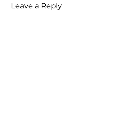
Leave a Reply