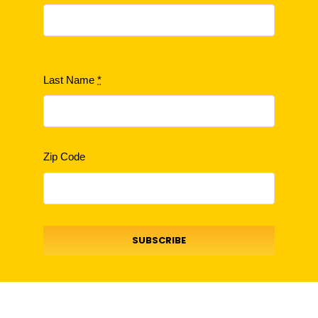
Last Name
*
Zip Code
SUBSCRIBE