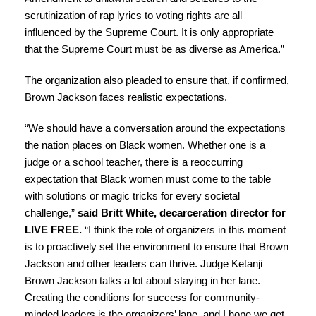
scrutinization of rap lyrics to voting rights are all
influenced by the Supreme Court. It is only appropriate
that the Supreme Court must be as diverse as America.”
The organization also pleaded to ensure that, if confirmed,
Brown Jackson faces realistic expectations.
“We should have a conversation around the expectations
the nation places on Black women. Whether one is a
judge or a school teacher, there is a reoccurring
expectation that Black women must come to the table
with solutions or magic tricks for every societal
challenge,”
said Britt White, decarceration director for
LIVE FREE.
“I think the role of organizers in this moment
is to proactively set the environment to ensure that Brown
Jackson and other leaders can thrive. Judge Ketanji
Brown Jackson talks a lot about staying in her lane.
Creating the conditions for success for community-
minded leaders is the organizers’ lane, and I hope we get