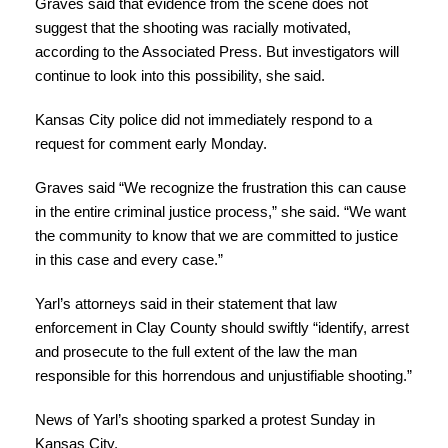
Graves said that evidence from the scene does not
suggest that the shooting was racially motivated,
according to the Associated Press. But investigators will
continue to look into this possibility, she said.
Kansas City police did not immediately respond to a
request for comment early Monday.
Graves said “We recognize the frustration this can cause
in the entire criminal justice process,” she said. “We want
the community to know that we are committed to justice
in this case and every case.”
Yarl’s attorneys said in their statement that law
enforcement in Clay County should swiftly “identify, arrest
and prosecute to the full extent of the law the man
responsible for this horrendous and unjustifiable shooting.”
News of Yarl’s shooting sparked a protest Sunday in
Kansas City.