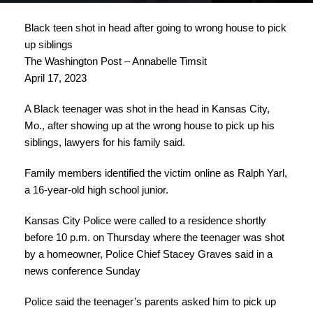
Black teen shot in head after going to wrong house to pick
up siblings
The Washington Post – Annabelle Timsit
April 17, 2023
A Black teenager was shot in the head in Kansas City,
Mo., after showing up at the wrong house to pick up his
siblings, lawyers for his family said.
Family members identified the victim online as Ralph Yarl,
a 16-year-old high school junior.
Kansas City Police were called to a residence shortly
before 10 p.m. on Thursday where the teenager was shot
by a homeowner, Police Chief Stacey Graves said in a
news conference Sunday
Police said the teenager’s parents asked him to pick up