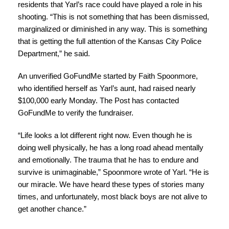
residents that Yarl’s race could have played a role in his
shooting. “This is not something that has been dismissed,
marginalized or diminished in any way. This is something
that is getting the full attention of the Kansas City Police
Department,” he said.
An unverified GoFundMe started by Faith Spoonmore,
who identified herself as Yarl’s aunt, had raised nearly
$100,000 early Monday. The Post has contacted
GoFundMe to verify the fundraiser.
“Life looks a lot different right now. Even though he is
doing well physically, he has a long road ahead mentally
and emotionally. The trauma that he has to endure and
survive is unimaginable,” Spoonmore wrote of Yarl. “He is
our miracle. We have heard these types of stories many
times, and unfortunately, most black boys are not alive to
get another chance.”