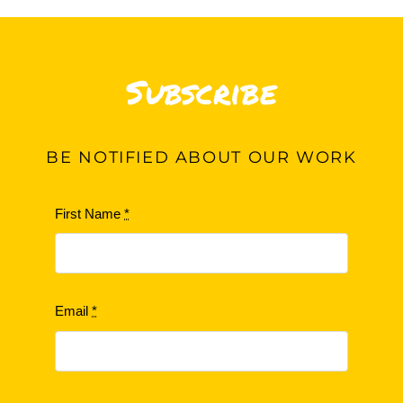
Subscribe
BE
NOTIFIED ABOUT OUR WORK
First Name
*
Email
*