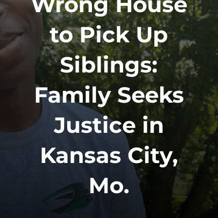
Wrong House
to Pick Up
Siblings:
Family Seeks
Justice in
Kansas City,
Mo.