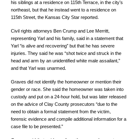
his siblings at a residence on 115th Terrace, in the city’s
northeast, but that he instead went to a residence on
115th Street, the Kansas City Star reported.
Civil rights attorneys Ben Crump and Lee Merritt,
representing Yarl and his family, said in a statement that
Yarl “is alive and recovering” but that he has severe
injuries. They said he was “shot twice and struck in the
head and arm by an unidentified white male assailant,”
and that Yarl was unarmed.
Graves did not identify the homeowner or mention their
gender or race. She said the homeowner was taken into
custody and put on a 24-hour hold, but was later released
on the advice of Clay County prosecutors “due to the
need to obtain a formal statement from the victim,
forensic evidence and compile additional information for a
case file to be presented.”