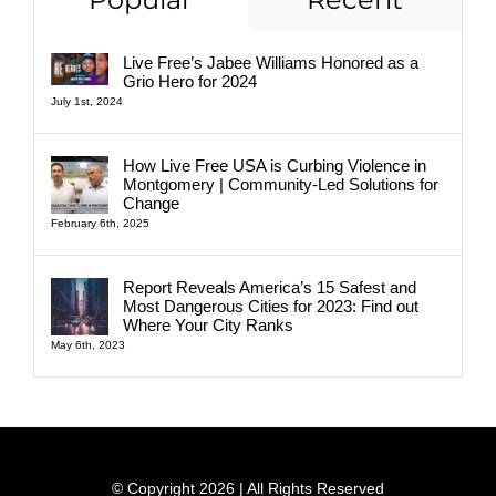
Live Free’s Jabee Williams Honored as a
Grio Hero for 2024
July 1st, 2024
How Live Free USA is Curbing Violence in
Montgomery | Community-Led Solutions for
Change
February 6th, 2025
Report Reveals America’s 15 Safest and
Most Dangerous Cities for 2023: Find out
Where Your City Ranks
May 6th, 2023
© Copyright 2026 | All Rights Reserved