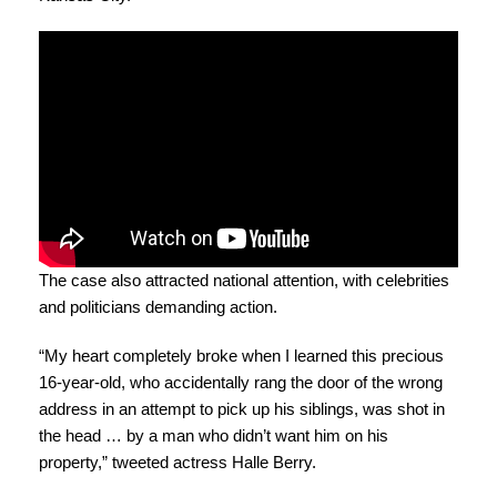
The case also attracted national attention, with celebrities
and politicians demanding action.
“My heart completely broke when I learned this precious
16-year-old, who accidentally rang the door of the wrong
address in an attempt to pick up his siblings, was shot in
the head … by a man who didn’t want him on his
property,” tweeted actress Halle Berry.