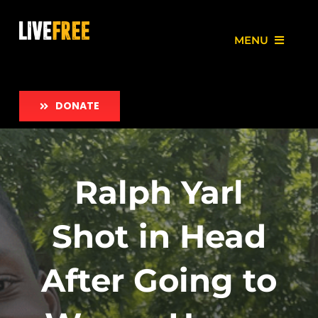
Skip
to
MENU
content
About
DONATE
Our Work
Love Free Initiative
Ralph Yarl
Take Action
Shot in Head
News
After Going to
Employment