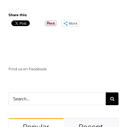
Share this:
More
Find us on Facebook
Search
for:
Popular
Recent