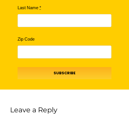
Last Name
*
Zip Code
SUBSCRIBE
Leave a Reply