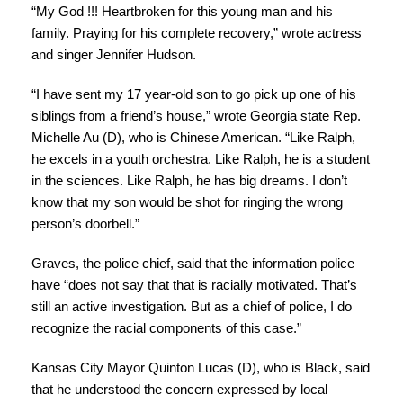
“My God !!! Heartbroken for this young man and his
family. Praying for his complete recovery,” wrote actress
and singer Jennifer Hudson.
“I have sent my 17 year-old son to go pick up one of his
siblings from a friend’s house,” wrote Georgia state Rep.
Michelle Au (D), who is Chinese American. “Like Ralph,
he excels in a youth orchestra. Like Ralph, he is a student
in the sciences. Like Ralph, he has big dreams. I don’t
know that my son would be shot for ringing the wrong
person’s doorbell.”
Graves, the police chief, said that the information police
have “does not say that that is racially motivated. That’s
still an active investigation. But as a chief of police, I do
recognize the racial components of this case.”
Kansas City Mayor Quinton Lucas (D), who is Black, said
that he understood the concern expressed by local