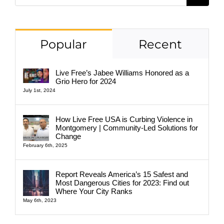
for:
Popular
Recent
Live Free’s Jabee Williams Honored as a
Grio Hero for 2024
July 1st, 2024
How Live Free USA is Curbing Violence in
Montgomery | Community-Led Solutions for
Change
February 6th, 2025
Report Reveals America’s 15 Safest and
Most Dangerous Cities for 2023: Find out
Where Your City Ranks
May 6th, 2023