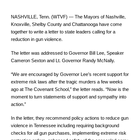
NASHVILLE, Tenn. (WTVF) — The Mayors of Nashville,
Knoxville, Shelby County and Chattanooga have come
together to write a letter to state leaders calling for a
reduction in gun violence.
The letter was addressed to Governor Bill Lee, Speaker
Cameron Sexton and Lt. Governor Randy McNally.
“We are encouraged by Governor Lee’s recent support for
extreme risk laws after the tragic murders a few weeks
ago at The Covenant School,” the letter reads. “Now is the
moment to turn statements of support and sympathy into
action.”
In the letter, they recommend policy actions to reduce gun
violence in Tennessee including requiring background
checks for all gun purchases, implementing extreme risk