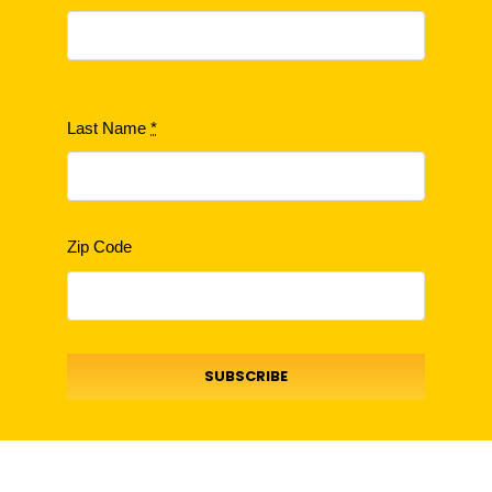
Last Name
*
Zip Code
SUBSCRIBE