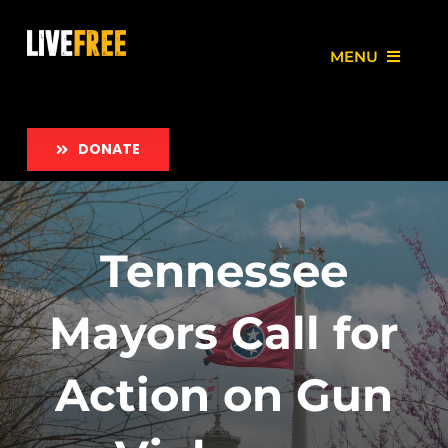
Skip
to
MENU
content
About
DONATE
Our Work
Love Free Initiative
Tennessee
Take Action
Mayors Call for
News
Action on Gun
Employment