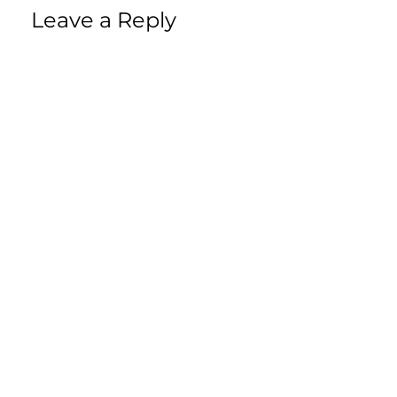
Leave a Reply