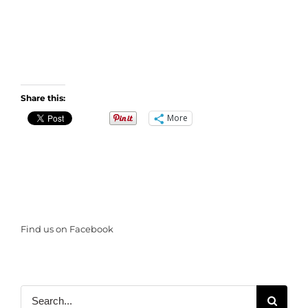
Share this:
More
Find us on Facebook
Search