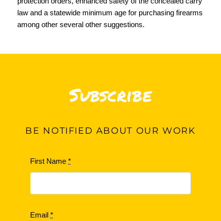
protection orders, enhanced safety of the concealed carry
law and a statewide minimum age for purchasing firearms
among other several other suggestions.
Subscribe
BE
NOTIFIED ABOUT OUR WORK
First Name
*
Email
*