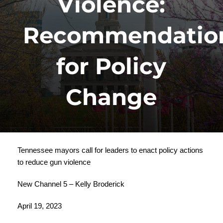
Violence:
Recommendatio
for Policy
Change
Tennessee mayors call for leaders to enact policy actions
to reduce gun violence
New Channel 5 – Kelly Broderick
April 19, 2023