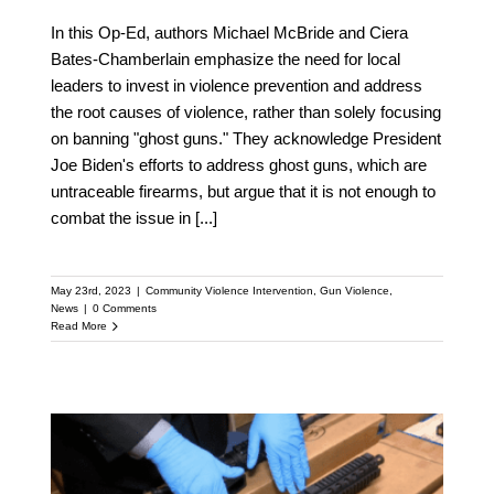
In this Op-Ed, authors Michael McBride and Ciera
Bates-Chamberlain emphasize the need for local
leaders to invest in violence prevention and address
the root causes of violence, rather than solely focusing
on banning "ghost guns." They acknowledge President
Joe Biden's efforts to address ghost guns, which are
untraceable firearms, but argue that it is not enough to
combat the issue in
[...]
May 23rd, 2023
|
Community Violence Intervention
,
Gun Violence
,
News
|
0 Comments
Read More