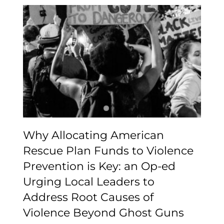
Why Allocating
American Rescue Plan
Funds to Violence
Prevention is Key: an Op-
ed Urging Local Leaders
to Address Root Causes
of Violence Beyond
Ghost Guns
Why Allocating American
Rescue Plan Funds to Violence
Prevention is Key: an Op-ed
Urging Local Leaders to
Address Root Causes of
Violence Beyond Ghost Guns