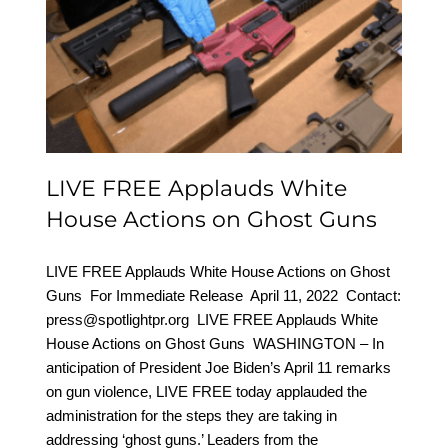
LIVE FREE Applauds
White House Actions on
Ghost Guns
LIVE FREE Applauds White
House Actions on Ghost Guns
LIVE FREE Applauds White House Actions on Ghost
Guns For Immediate Release April 11, 2022 Contact:
press@spotlightpr.org LIVE FREE Applauds White
House Actions on Ghost Guns WASHINGTON – In
anticipation of President Joe Biden’s April 11 remarks
on gun violence, LIVE FREE today applauded the
administration for the steps they are taking in
addressing ‘ghost guns.’ Leaders from the