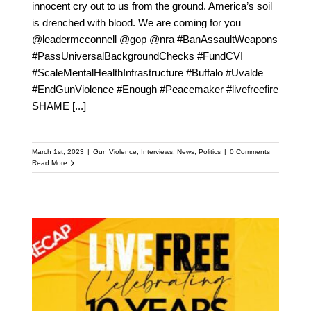
innocent cry out to us from the ground. America’s soil
is drenched with blood. We are coming for you
@leadermcconnell @gop @nra #BanAssaultWeapons
#PassUniversalBackgroundChecks #FundCVI
#ScaleMentalHealthInfrastructure #Buffalo #Uvalde
#EndGunViolence #Enough #Peacemaker #livefreefire
SHAME
[...]
March 1st, 2023
|
Gun Violence
,
Interviews
,
News
,
Politics
|
0 Comments
Read More
Live Free 10th