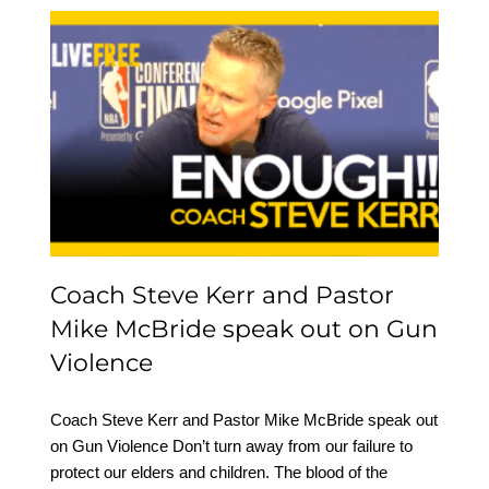
Coach Steve Kerr and
Pastor Mike McBride
speak out on Gun
Violence
Coach Steve Kerr and Pastor
Mike McBride speak out on Gun
Violence
Coach Steve Kerr and Pastor Mike McBride speak out
on Gun Violence Don’t turn away from our failure to
protect our elders and children. The blood of the