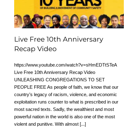
Anniversary Recap Video
Live Free 10th Anniversary
Recap Video
https://www.youtube.com/watch?v=sHmEDTtSTeA
Live Free 10th Anniversary Recap Video
UNLEASHING CONGREGATIONS TO SET
PEOPLE FREE As people of faith, we know that our
country’s legacy of racism, violence, and economic
exploitation runs counter to what is prescribed in our
most sacred texts. Sadly, the wealthiest and most
powerful nation in the world is also one of the most
violent and punitive. With almost
[...]