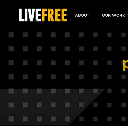
Skip
to
ABOUT
OUR WORK
content