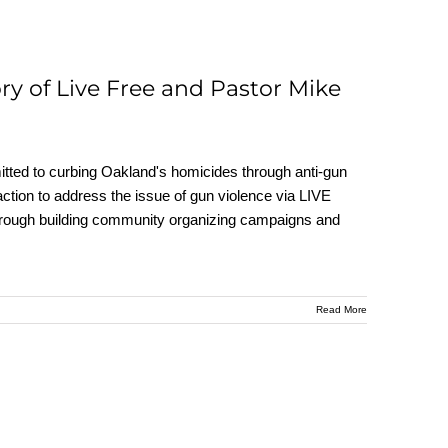
ry of Live Free and Pastor Mike
ted to curbing Oakland's homicides through anti-gun
ction to address the issue of gun violence via LIVE
hrough building community organizing campaigns and
Read More