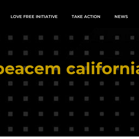
LOVE FREE INITIATIVE
TAKE ACTION
NEWS
peacem californi