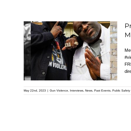
P
M
Preventing Gun
Mee
Violence: the Inspiring
#vi
Story of Live Free and
FRE
Pastor Mike Mcbride
dir
May 22nd, 2023
|
Gun Violence
,
Interviews
,
News
,
Past Events
,
Public Safety