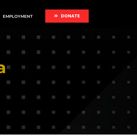
DONATE
EMPLOYMENT
a