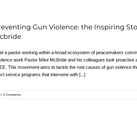
reventing Gun Violence: the Inspiring Sto
cbride
t a pastor working within a broad ecosystem of peacemakers commit
olence work Pastor Mike McBride and his colleagues took proactive a
E. This movement aims to tackle the root causes of gun violence t
ect service programs that intervene with
[...]
|
0 Comments