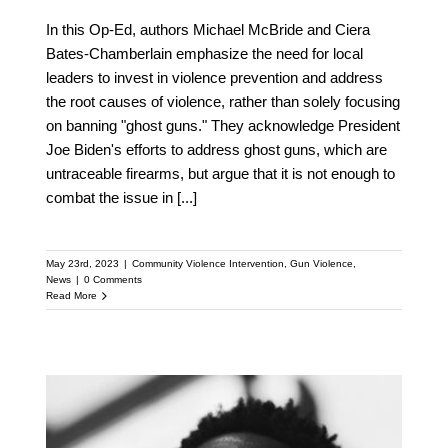
In this Op-Ed, authors Michael McBride and Ciera
Bates-Chamberlain emphasize the need for local
leaders to invest in violence prevention and address
the root causes of violence, rather than solely focusing
on banning "ghost guns." They acknowledge President
Joe Biden's efforts to address ghost guns, which are
untraceable firearms, but argue that it is not enough to
combat the issue in
[...]
May 23rd, 2023
|
Community Violence Intervention
,
Gun Violence
,
News
|
0 Comments
Read More
North Carolina A&T