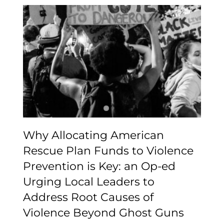
Why Allocating
American Rescue Plan
Funds to Violence
Prevention is Key: an Op-
ed Urging Local Leaders
to Address Root Causes
of Violence Beyond
Ghost Guns
Why Allocating American
Rescue Plan Funds to Violence
Prevention is Key: an Op-ed
Urging Local Leaders to
Address Root Causes of
Violence Beyond Ghost Guns