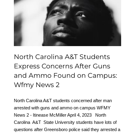
Students Express
Concerns After Guns and
Ammo Found on
Campus: Wfmy News 2
North Carolina A&T Students
Express Concerns After Guns
and Ammo Found on Campus:
Wfmy News 2
North Carolina A&T students concerned after man
arrested with guns and ammo on campus WFMY
News 2 - Itinease McMiller April 4, 2023 North
Carolina A&T State University students have lots of
questions after Greensboro police said they arrested a