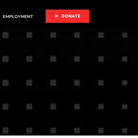
DONATE
EMPLOYMENT