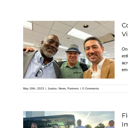
C
Community
V
Advocates and Law
On 
Enforcement Officials
enf
Unite at Gun Violence
acr
Prevention Summit in
emp
Central Florida
May 18th, 2023
|
Justice
,
News
,
Partners
|
0 Comments
F
Florida’s Latino
Im