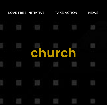
LOVE FREE INITIATIVE
TAKE ACTION
NEWS
church