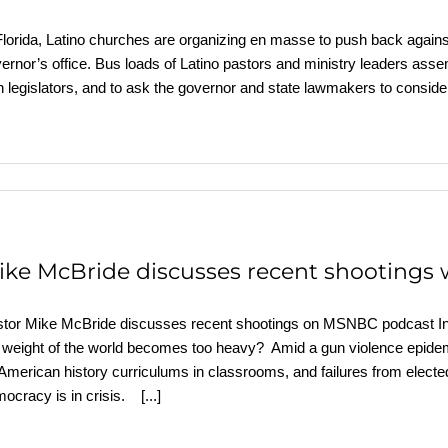
Florida, Latino churches are organizing en masse to push back against
ernor’s office. Bus loads of Latino pastors and ministry leaders assem
h legislators, and to ask the governor and state lawmakers to consider 
ike McBride discusses recent shootings 
tor Mike McBride discusses recent shootings on MSNBC podcast I
 weight of the world becomes too heavy? Amid a gun violence epidem
American history curriculums in classrooms, and failures from elected 
ocracy is in crisis.
[...]