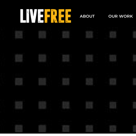
Skip
to
ABOUT
OUR WORK
content