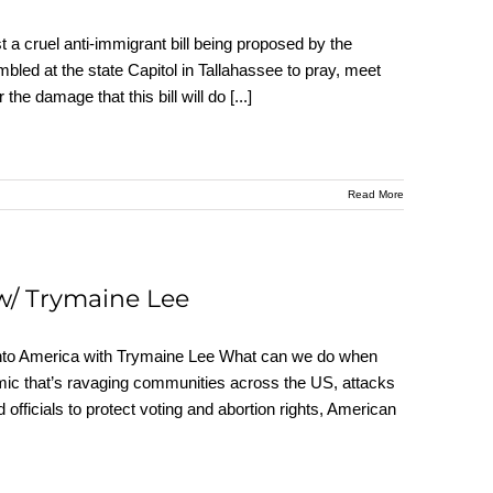
 a cruel anti-immigrant bill being proposed by the
bled at the state Capitol in Tallahassee to pray, meet
the damage that this bill will do
[...]
Read More
w/ Trymaine Lee
nto America with Trymaine Lee What can we do when
ic that’s ravaging communities across the US, attacks
officials to protect voting and abortion rights, American