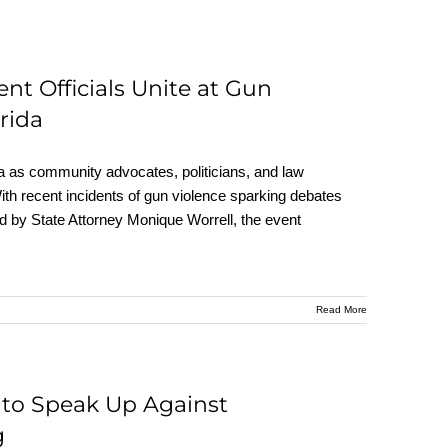
 Officials Unite at Gun
rida
da as community advocates, politicians, and law
th recent incidents of gun violence sparking debates
ed by State Attorney Monique Worrell, the event
Read More
s to Speak Up Against
g