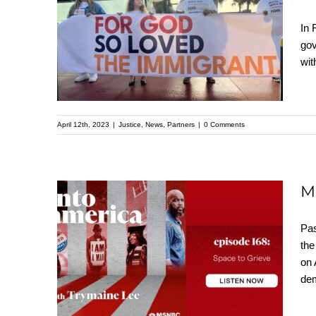
Evangelical Church
In 
Unites to Speak Up
gov
Against Immigration
wit
Bill |
Evangelicosforjustice.org
April 12th, 2023
|
Justice
,
News
,
Partners
|
0 Comments
M
Mike McBride
Pas
the
discusses recent
on 
shootings w/
dem
Trymaine Lee