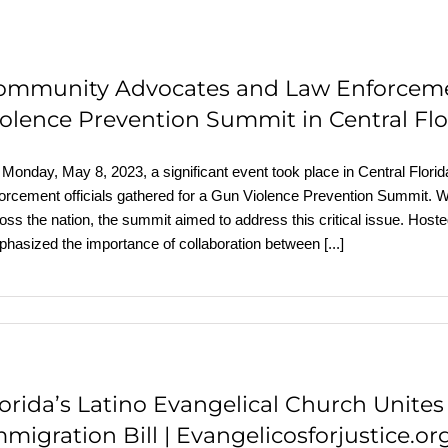
ommunity Advocates and Law Enforcement
iolence Prevention Summit in Central Flo
Monday, May 8, 2023, a significant event took place in Central Flori
orcement officials gathered for a Gun Violence Prevention Summit. Wi
oss the nation, the summit aimed to address this critical issue. Host
hasized the importance of collaboration between
[...]
lorida’s Latino Evangelical Church Unite
migration Bill | Evangelicosforjustice.or