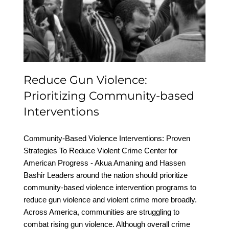
Prioritizing Community-
based Interventions
Reduce Gun Violence:
Prioritizing Community-based
Interventions
Community-Based Violence Interventions: Proven
Strategies To Reduce Violent Crime Center for
American Progress - Akua Amaning and Hassen
Bashir Leaders around the nation should prioritize
community-based violence intervention programs to
reduce gun violence and violent crime more broadly.
Across America, communities are struggling to
combat rising gun violence. Although overall crime