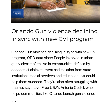
new CVI program
Orlando Gun violence declining
in sync with new CVI program
Orlando Gun violence declining in sync with new CVI
program, OPD data show People involved in urban
gun violence often live in communities defined by
decades of disinvestment and isolation from state
institutions, social services and education that could
help them succeed. They're also often struggling with
trauma, says Live Free USA’s Antonio Cediel, who
helps communities like Orlando launch gun violence
[...]