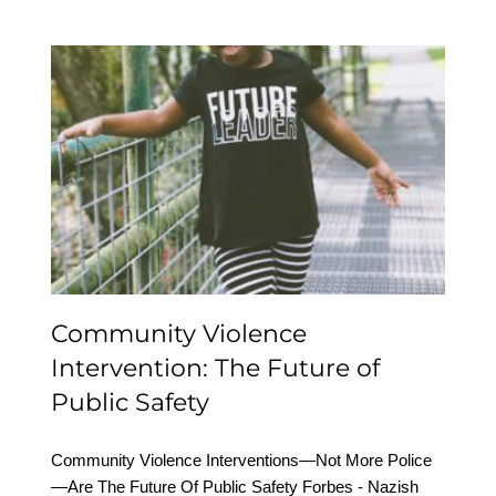
Community Violence
Intervention: The Future
of Public Safety
Community Violence
Intervention: The Future of
Public Safety
Community Violence Interventions—Not More Police
—Are The Future Of Public Safety Forbes - Nazish