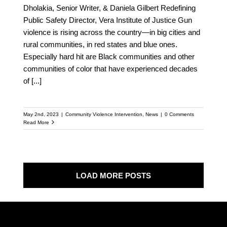
Dholakia, Senior Writer, & Daniela Gilbert Redefining
Public Safety Director, Vera Institute of Justice Gun
violence is rising across the country—in big cities and
rural communities, in red states and blue ones.
Especially hard hit are Black communities and other
communities of color that have experienced decades
of
[...]
May 2nd, 2023
|
Community Violence Intervention
,
News
|
0 Comments
Read More
LOAD MORE POSTS