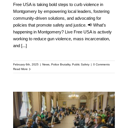
Free USA is taking bold steps to curb violence in
Montgomery by empowering local leaders, fostering
community-driven solutions, and advocating for
policies that promote safety and justice. 📢 What’s
happening in Montgomery? Live Free USA is actively
working to reduce gun violence, mass incarceration,
and
[...]
February 6th, 2025
|
News
,
Police Brutality
,
Public Safety
|
0 Comments
Read More
LIVE FREE Visits the
White House to