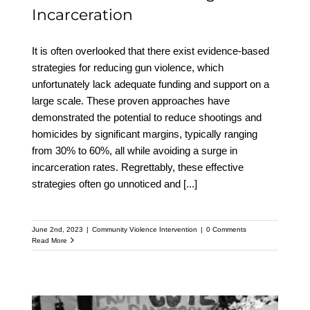
Incarceration
It is often overlooked that there exist evidence-based
strategies for reducing gun violence, which
unfortunately lack adequate funding and support on a
large scale. These proven approaches have
demonstrated the potential to reduce shootings and
homicides by significant margins, typically ranging
from 30% to 60%, all while avoiding a surge in
incarceration rates. Regrettably, these effective
strategies often go unnoticed and
[...]
June 2nd, 2023
|
Community Violence Intervention
|
0 Comments
Read More
Why Allocating