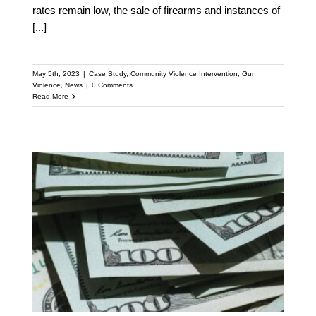
rates remain low, the sale of firearms and instances of
[...]
May 5th, 2023
|
Case Study
,
Community Violence Intervention
,
Gun
Violence
,
News
|
0 Comments
Read More
Will $300 Million for Gun
Violence Prevention
Reach Grassroots
Groups?