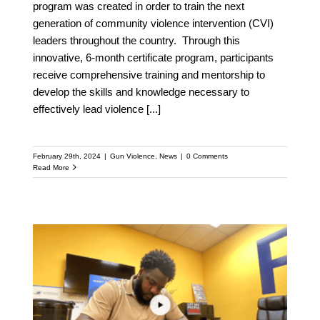
program was created in order to train the next
generation of community violence intervention (CVI)
leaders throughout the country. Through this
innovative, 6-month certificate program, participants
receive comprehensive training and mentorship to
develop the skills and knowledge necessary to
effectively lead violence
[...]
February 29th, 2024
|
Gun Violence
,
News
|
0 Comments
Read More
Orlando Gun violence
declining in sync with