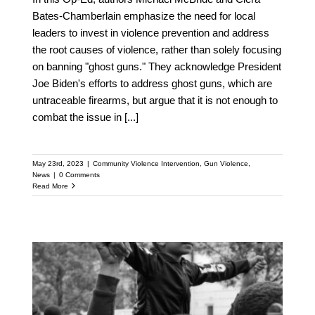
Bates-Chamberlain emphasize the need for local
leaders to invest in violence prevention and address
the root causes of violence, rather than solely focusing
on banning "ghost guns." They acknowledge President
Joe Biden's efforts to address ghost guns, which are
untraceable firearms, but argue that it is not enough to
combat the issue in
[...]
May 23rd, 2023
|
Community Violence Intervention
,
Gun Violence
,
News
|
0 Comments
Read More
Reduce Gun Violence: