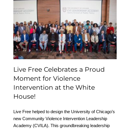
Live Free Celebrates a
Proud Moment for
Violence Intervention at
the White House!
Live Free Celebrates a Proud
Moment for Violence
Intervention at the White
House!
Live Free helped to design the University of Chicago’s
new Community Violence Intervention Leadership
Academy (CVILA). This groundbreaking leadership