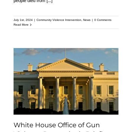
people died from
[...]
July 1st, 2024
|
Community Violence Intervention
,
News
|
0 Comments
Read More
White House Office of
Gun Violence
Prevention’s Briefing on
the President’s FY 2025
Budget
White House Office of Gun