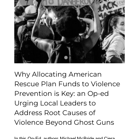
American Rescue Plan
Funds to Violence
Prevention is Key: an Op-
ed Urging Local Leaders
to Address Root Causes
of Violence Beyond
Ghost Guns
Why Allocating American
Rescue Plan Funds to Violence
Prevention is Key: an Op-ed
Urging Local Leaders to
Address Root Causes of
Violence Beyond Ghost Guns
In this Op-Ed, authors Michael McBride and Ciera