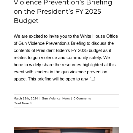
Violence Prevention’s Briefing
on the President’s FY 2025
Budget
We are excited to invite you to the White House Office
of Gun Violence Prevention’s Briefing to discuss the
contents of President Biden’s FY 2025 budget as it
relates to gun violence and community safety. We
hope to widely share the resources highlighted at this
event with leaders in the gun violence prevention
space. This briefing will be open to any
[...]
March 12th, 2024
|
Gun Violence
,
News
|
0 Comments
Read More