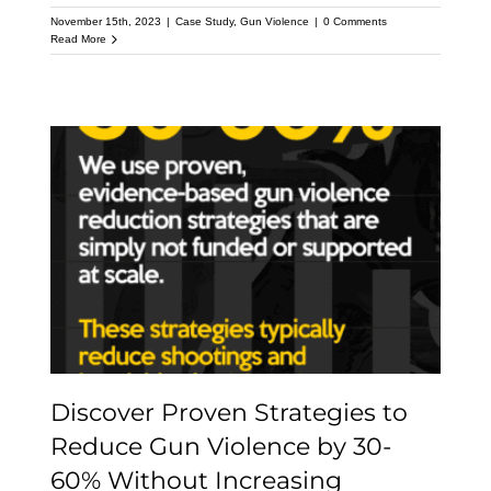
November 15th, 2023
|
Case Study
,
Gun Violence
|
0 Comments
Read More
Discover Proven
Strategies to Reduce
Gun Violence by 30-60%
Without Increasing
Incarceration
Discover Proven Strategies to
Reduce Gun Violence by 30-
60% Without Increasing