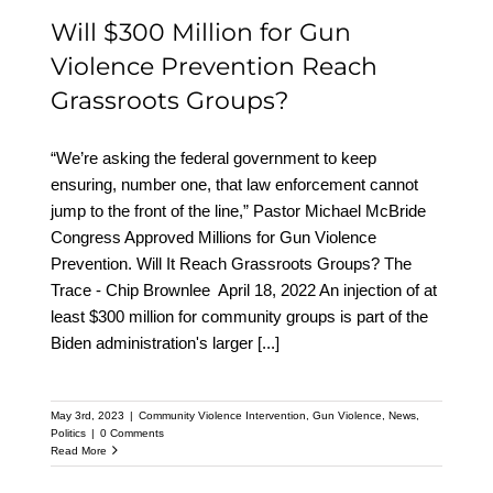
Will $300 Million for Gun
Violence Prevention Reach
Grassroots Groups?
“We’re asking the federal government to keep
ensuring, number one, that law enforcement cannot
jump to the front of the line,” Pastor Michael McBride
Congress Approved Millions for Gun Violence
Prevention. Will It Reach Grassroots Groups? The
Trace - Chip Brownlee April 18, 2022 An injection of at
least $300 million for community groups is part of the
Biden administration's larger
[...]
May 3rd, 2023
|
Community Violence Intervention
,
Gun Violence
,
News
,
Politics
|
0 Comments
Read More