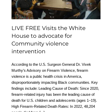
advocate for Community
violence intervention
LIVE FREE Visits the White
House to advocate for
Community violence
intervention
According to the U.S. Surgeon General Dr. Vivek
Murthy’s Advisory on Firearm Violence, firearm
violence is a public health crisis in America,
disproportionately impacting Black communities. Key
findings include: Leading Cause of Death: Since 2020,
firearm-related injury has been the leading cause of
death for U.S. children and adolescents (ages 1–19).
High Firearm-Related Death Rates: In 2022, 48,204