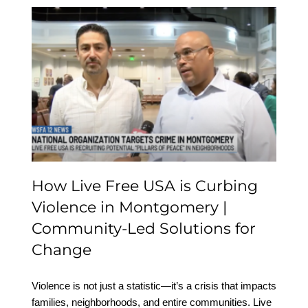
How Live Free USA is
Curbing Violence in
Montgomery |
Community-Led
Solutions for Change
How Live Free USA is Curbing
Violence in Montgomery |
Community-Led Solutions for
Change
Violence is not just a statistic—it’s a crisis that impacts
families, neighborhoods, and entire communities. Live