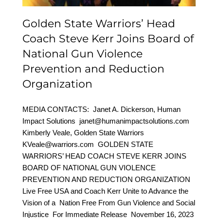
Organization
Golden State Warriors’ Head
Coach Steve Kerr Joins Board of
National Gun Violence
Prevention and Reduction
Organization
MEDIA CONTACTS: Janet A. Dickerson, Human
Impact Solutions janet@humanimpactsolutions.com
Kimberly Veale, Golden State Warriors
KVeale@warriors.com GOLDEN STATE
WARRIORS’ HEAD COACH STEVE KERR JOINS
BOARD OF NATIONAL GUN VIOLENCE
PREVENTION AND REDUCTION ORGANIZATION
Live Free USA and Coach Kerr Unite to Advance the
Vision of a Nation Free From Gun Violence and Social
Injustice For Immediate Release November 16, 2023