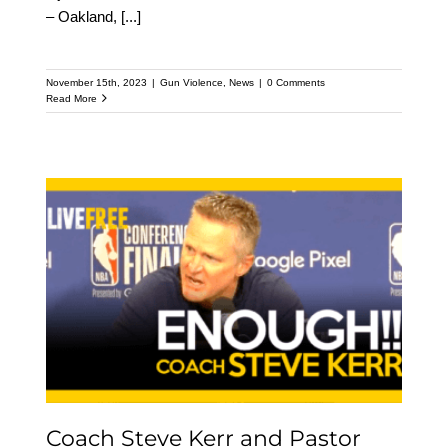
– Oakland,
[...]
November 15th, 2023
|
Gun Violence
,
News
|
0 Comments
Read More
Coach Steve Kerr and
Pastor Mike McBride
speak out on Gun
Violence
Coach Steve Kerr and Pastor