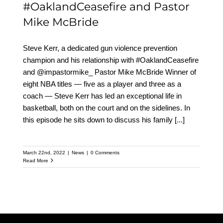
#OaklandCeasefire and Pastor
Mike McBride
Steve Kerr, a dedicated gun violence prevention
champion and his relationship with #OaklandCeasefire
and @impastormike_ Pastor Mike McBride Winner of
eight NBA titles — five as a player and three as a
coach — Steve Kerr has led an exceptional life in
basketball, both on the court and on the sidelines. In
this episode he sits down to discuss his family
[...]
March 22nd, 2022
|
News
|
0 Comments
Read More