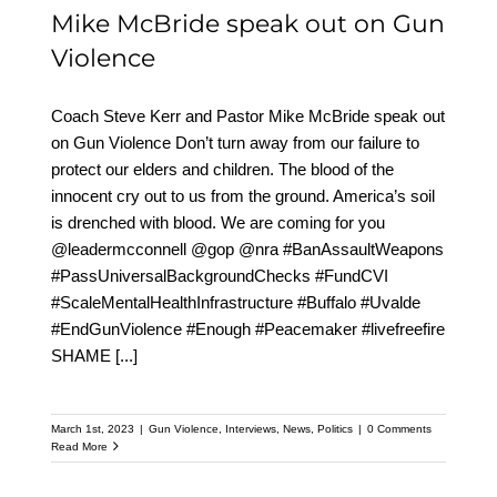
Mike McBride speak out on Gun
Violence
Coach Steve Kerr and Pastor Mike McBride speak out
on Gun Violence Don’t turn away from our failure to
protect our elders and children. The blood of the
innocent cry out to us from the ground. America’s soil
is drenched with blood. We are coming for you
@leadermcconnell @gop @nra #BanAssaultWeapons
#PassUniversalBackgroundChecks #FundCVI
#ScaleMentalHealthInfrastructure #Buffalo #Uvalde
#EndGunViolence #Enough #Peacemaker #livefreefire
SHAME
[...]
March 1st, 2023
|
Gun Violence
,
Interviews
,
News
,
Politics
|
0 Comments
Read More