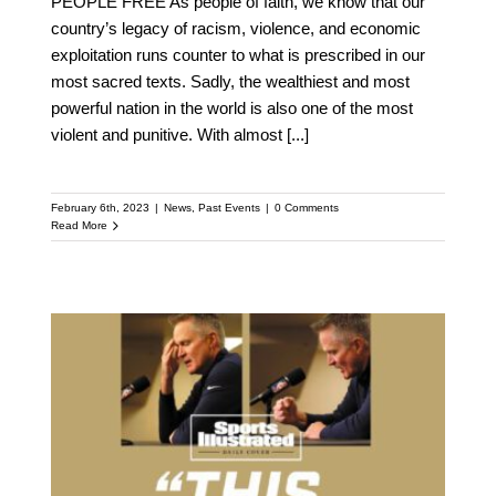
PEOPLE FREE As people of faith, we know that our
country’s legacy of racism, violence, and economic
exploitation runs counter to what is prescribed in our
most sacred texts. Sadly, the wealthiest and most
powerful nation in the world is also one of the most
violent and punitive. With almost
[...]
February 6th, 2023
|
News
,
Past Events
|
0 Comments
Read More
The Warriors Didn’t Visit
the White House Just to
Celebrate. They Went to