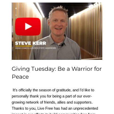
Giving Tuesday: Be a
Warrior for Peace
Giving Tuesday: Be a Warrior for
Peace
​ It’s officially the season of gratitude, and I’d like to
personally thank you for being a part of our ever-
growing network of friends, allies and supporters.
Thanks to you, Live Free has had an unprecedented