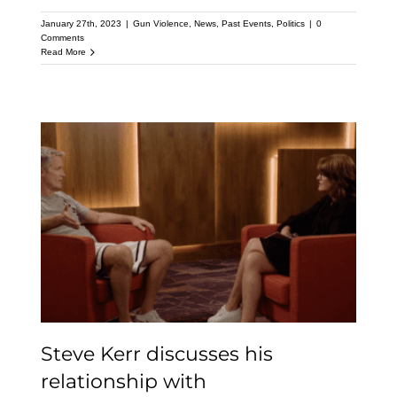
January 27th, 2023
|
Gun Violence
,
News
,
Past Events
,
Politics
|
0
Comments
Read More
Steve Kerr discusses his
relationship with
#OaklandCeasefire and
Pastor Mike McBride
Steve Kerr discusses his
relationship with