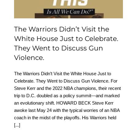
Discuss Gun Violence.
The Warriors Didn’t Visit the
White House Just to Celebrate.
They Went to Discuss Gun
Violence.
The Warriors Didn’t Visit the White House Just to
Celebrate. They Went to Discuss Gun Violence. For
Steve Kerr and the 2022 NBA champions, their recent
trip to D.C. doubled as a policy summit—and marked
an evolutionary shift. HOWARD BECK Steve Kerr
awoke last May 24 with the typical worries of an NBA
coach in the midst of the playoffs. His Warriors held
[...]