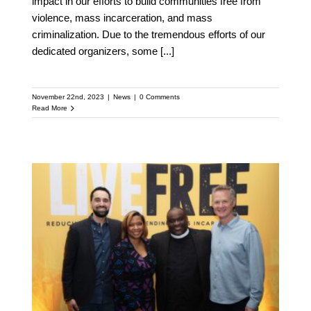
impact in our efforts to build communities free from
violence, mass incarceration, and mass
criminalization. Due to the tremendous efforts of our
dedicated organizers, some
[...]
November 22nd, 2023
|
News
|
0 Comments
Read More
Golden State Warriors’
Head Coach Steve Kerr
Joins Board of National
Gun Violence Prevention
and Reduction