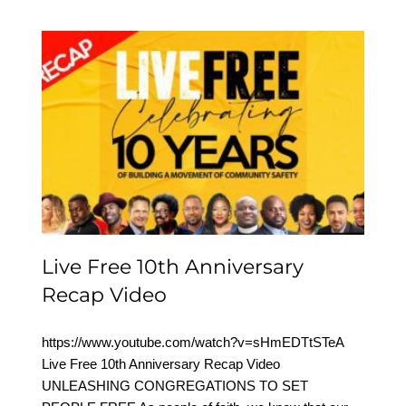
Live Free 10th
Anniversary Recap Video
Live Free 10th Anniversary
Recap Video
https://www.youtube.com/watch?v=sHmEDTtSTeA
Live Free 10th Anniversary Recap Video
UNLEASHING CONGREGATIONS TO SET