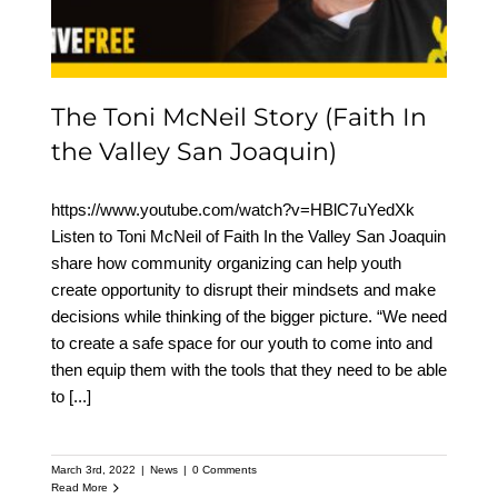
Joaquin)
The Toni McNeil Story (Faith In
the Valley San Joaquin)
https://www.youtube.com/watch?v=HBlC7uYedXk
Listen to Toni McNeil of Faith In the Valley San Joaquin
share how community organizing can help youth
create opportunity to disrupt their mindsets and make
decisions while thinking of the bigger picture. “We need
to create a safe space for our youth to come into and
then equip them with the tools that they need to be able
to
[...]
March 3rd, 2022
|
News
|
0 Comments
Read More