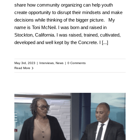
share how community organizing can help youth
create opportunity to disrupt their mindsets and make
decisions while thinking of the bigger picture. My
name is Toni McNeil. I was born and raised in
Stockton, California. I was raised, trained, cultivated,
developed and well kept by the Concrete. I
[...]
May 3rd, 2023
|
Interviews
,
News
|
0 Comments
Read More
Toni McNeil discusses
Tyre Nichols body cam