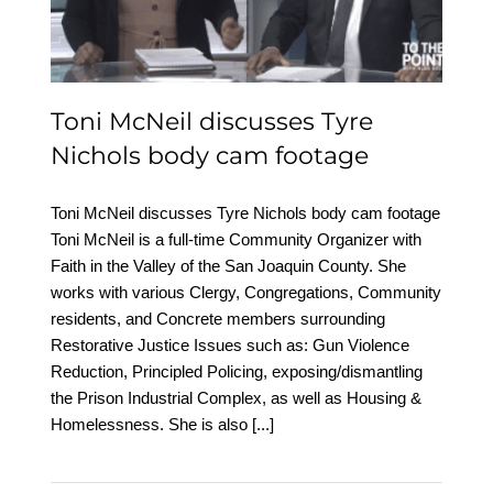
footage
Toni McNeil discusses Tyre
Nichols body cam footage
Toni McNeil discusses Tyre Nichols body cam footage
Toni McNeil is a full-time Community Organizer with
Faith in the Valley of the San Joaquin County. She
works with various Clergy, Congregations, Community
residents, and Concrete members surrounding
Restorative Justice Issues such as: Gun Violence
Reduction, Principled Policing, exposing/dismantling
the Prison Industrial Complex, as well as Housing &
Homelessness. She is also
[...]