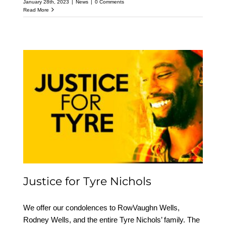
January 28th, 2023
|
News
|
0 Comments
Read More
Justice for Tyre Nichols
Justice for Tyre Nichols
We offer our condolences to RowVaughn Wells,
Rodney Wells, and the entire Tyre Nichols’ family. The