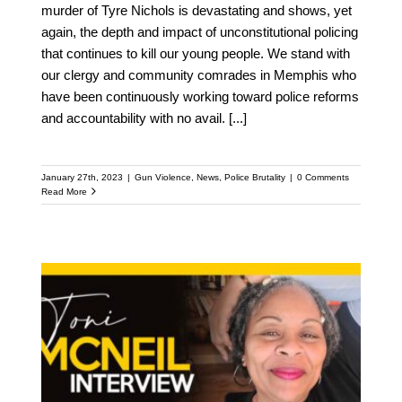
murder of Tyre Nichols is devastating and shows, yet
again, the depth and impact of unconstitutional policing
that continues to kill our young people. We stand with
our clergy and community comrades in Memphis who
have been continuously working toward police reforms
and accountability with no avail.
[...]
January 27th, 2023
|
Gun Violence
,
News
,
Police Brutality
|
0 Comments
Read More
The Toni McNeil Story
(Faith In the Valley San