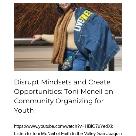
Disrupt Mindsets and
Create Opportunities:
Toni Mcneil on
Community Organizing
for Youth
Disrupt Mindsets and Create
Opportunities: Toni Mcneil on
Community Organizing for
Youth
https://www.youtube.com/watch?v=HBlC7uYedXk
Listen to Toni McNeil of Faith In the Valley San Joaquin