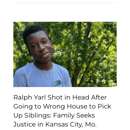
Ralph Yarl Shot in Head
After Going to Wrong
House to Pick Up
Siblings: Family Seeks
Justice in Kansas City,
Mo.
Ralph Yarl Shot in Head After
Going to Wrong House to Pick
Up Siblings: Family Seeks
Justice in Kansas City, Mo.