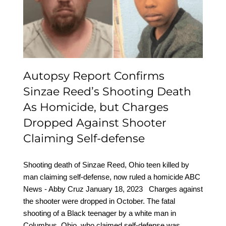
Homicide, but Charges
Dropped Against
Shooter Claiming Self-
defense
Autopsy Report Confirms
Sinzae Reed’s Shooting Death
As Homicide, but Charges
Dropped Against Shooter
Claiming Self-defense
Shooting death of Sinzae Reed, Ohio teen killed by
man claiming self-defense, now ruled a homicide ABC
News - Abby Cruz January 18, 2023 Charges against
the shooter were dropped in October. The fatal
shooting of a Black teenager by a white man in
Columbus, Ohio, who claimed self-defense was