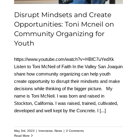
Disrupt Mindsets and Create
Opportunities: Toni Mcneil on
Community Organizing for
Youth
https://www.youtube.com/watch?v=HBlC7uYedXk
Listen to Toni McNeil of Faith In the Valley San Joaquin
share how community organizing can help youth
create opportunity to disrupt their mindsets and make
decisions while thinking of the bigger picture. My
name is Toni McNeil. I was born and raised in
Stockton, California. I was raised, trained, cultivated,
developed and well kept by the Concrete. I
[...]
May 3rd, 2023
|
Interviews
,
News
|
0 Comments
Read More