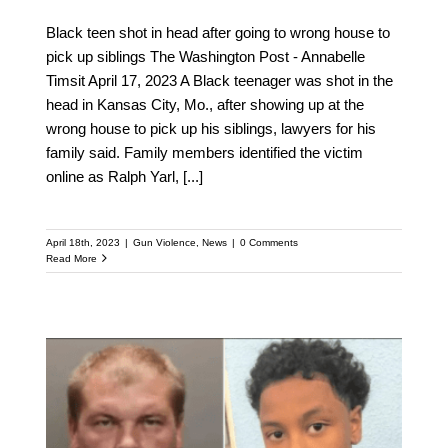
Black teen shot in head after going to wrong house to
pick up siblings The Washington Post - Annabelle
Timsit April 17, 2023 A Black teenager was shot in the
head in Kansas City, Mo., after showing up at the
wrong house to pick up his siblings, lawyers for his
family said. Family members identified the victim
online as Ralph Yarl,
[...]
April 18th, 2023
|
Gun Violence
,
News
|
0 Comments
Read More
Autopsy Report
Confirms Sinzae Reed’s
Shooting Death As