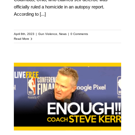
officially ruled a homicide in an autopsy report.
According to
[...]
April 8th, 2023
|
Gun Violence
,
News
|
0 Comments
Read More
Coach Steve Kerr and
Pastor Mike McBride
speak out on Gun
Violence