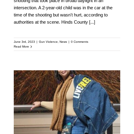
shooting that took place in broad daylight in an
intersection. ​​A 2-year-old child was in the car at the
time of the shooting but wasn't hurt, according to
authorities at the scene. Hinds County
[...]
June 3rd, 2023
|
Gun Violence
,
News
|
0 Comments
Read More
Disrupt Mindsets and
Create Opportunities:
Toni Mcneil on
Community Organizing
for Youth