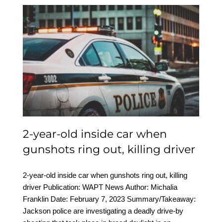
2-year-old inside car
when gunshots ring out,
killing driver
2-year-old inside car when
gunshots ring out, killing driver
2-year-old inside car when gunshots ring out, killing
driver Publication: WAPT News Author: Michalia
Franklin Date: February 7, 2023 Summary/Takeaway:
Jackson police are investigating a deadly drive-by