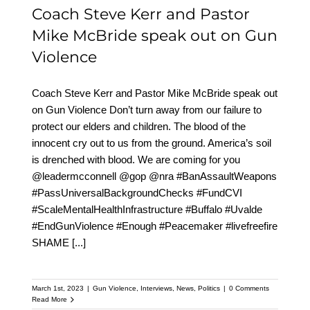
Coach Steve Kerr and Pastor
Mike McBride speak out on Gun
Violence
Coach Steve Kerr and Pastor Mike McBride speak out
on Gun Violence Don’t turn away from our failure to
protect our elders and children. The blood of the
innocent cry out to us from the ground. America’s soil
is drenched with blood. We are coming for you
@leadermcconnell @gop @nra #BanAssaultWeapons
#PassUniversalBackgroundChecks #FundCVI
#ScaleMentalHealthInfrastructure #Buffalo #Uvalde
#EndGunViolence #Enough #Peacemaker #livefreefire
SHAME
[...]
March 1st, 2023
|
Gun Violence
,
Interviews
,
News
,
Politics
|
0 Comments
Read More