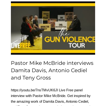
Pastor Mike McBride
interviews Damita Davis,
Antonio Cediel and Teny
Gross
Pastor Mike McBride interviews
Damita Davis, Antonio Cediel
and Teny Gross
https://youtu.be/7nsTMvUK6JI Live Free panel
interview with Pastor Mike McBride. Get inspired by
the amazing work of Damita Davis, Antonio Cediel,