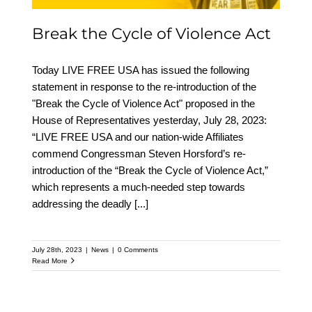
Break the Cycle of Violence Act
Today LIVE FREE USA has issued the following
statement in response to the re-introduction of the
"Break the Cycle of Violence Act" proposed in the
House of Representatives yesterday, July 28, 2023:
“LIVE FREE USA and our nation-wide Affiliates
commend Congressman Steven Horsford’s re-
introduction of the “Break the Cycle of Violence Act,”
which represents a much-needed step towards
addressing the deadly
[...]
July 28th, 2023
|
News
|
0 Comments
Read More