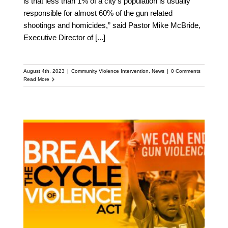
is that less than 1% of a city’s population is usually
responsible for almost 60% of the gun related
shootings and homicides,” said Pastor Mike McBride,
Executive Director of
[...]
August 4th, 2023
|
Community Violence Intervention
,
News
|
0 Comments
Read More
Break the Cycle of
Violence Act