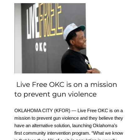
Live Free OKC is on a
mission to prevent gun
violence
Live Free OKC is on a mission
to prevent gun violence
OKLAHOMA CITY (KFOR) — Live Free OKC is on a
mission to prevent gun violence and they believe they
have an alternative solution, launching Oklahoma’s
first community intervention program. “What we know